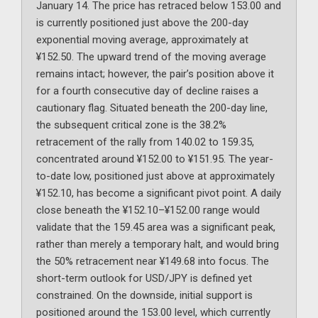
January 14. The price has retraced below 153.00 and
is currently positioned just above the 200-day
exponential moving average, approximately at
¥152.50. The upward trend of the moving average
remains intact; however, the pair’s position above it
for a fourth consecutive day of decline raises a
cautionary flag. Situated beneath the 200-day line,
the subsequent critical zone is the 38.2%
retracement of the rally from 140.02 to 159.35,
concentrated around ¥152.00 to ¥151.95. The year-
to-date low, positioned just above at approximately
¥152.10, has become a significant pivot point. A daily
close beneath the ¥152.10–¥152.00 range would
validate that the 159.45 area was a significant peak,
rather than merely a temporary halt, and would bring
the 50% retracement near ¥149.68 into focus. The
short-term outlook for USD/JPY is defined yet
constrained. On the downside, initial support is
positioned around the 153.00 level, which currently