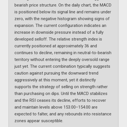
bearish price structure. On the daily chart, the MACD
is positioned below its signal line and remains under
zero, with the negative histogram showing signs of
expansion. The current configuration indicates an
increase in downside pressure instead of a fully
developed selloff. The relative strength index is
currently positioned at approximately 36 and
continues to decline, remaining in neutral-to-bearish
territory without entering the deeply oversold range
just yet. The current combination typically suggests
caution against pursuing the downward trend
aggressively at this moment, yet it distinctly
supports the strategy of selling on strength rather
than purchasing on dips. Until the MACD stabilizes
and the RSI ceases its decline, efforts to recover
and maintain levels above 153.00–154.00 are
expected to falter, and any rebounds into resistance
zones appear susceptible.