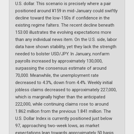
U.S. dollar. This scenario is precisely where a pair
positioned around ¥159 in mid-January could swiftly
decline toward the low-150s if confidence in the
existing regime falters. The recent decline beneath
153.00 illustrates the evolving expectations more
than any individual news item. On the U.S. side, labor
data have shown stability, yet they lack the strength
needed to bolster USD/JPY. In January, nonfarm
payrolls increased by approximately 130,000,
surpassing the consensus estimate of around
70,000. Meanwhile, the unemployment rate
decreased to 4.3%, down from 4.4%. Weekly initial
jobless claims decreased to approximately 227,000,
which is marginally higher than the anticipated
222,000, while continuing claims rose to around
1.862 million from the previous 1.841 million. The
U.S. Dollar Index is currently positioned just below
97, approaching two-week lows, as market
expectations lean towards approximately 50 basis