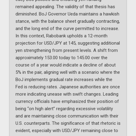
remained appealing. The validity of that thesis has
diminished. BoJ Governor Ueda maintains a hawkish
stance, with the balance sheet gradually contracting,
and the long end of the curve permitted to increase.
In this context, Rabobank upholds a 12-month
projection for USD/JPY at 145, suggesting additional
yen strengthening from present levels. A shift from
approximately 153.00 today to 145.00 over the
course of a year would indicate a decline of about
5% in the pair, aligning well with a scenario where the
BoJ implements gradual rate increases while the
Fed is reducing rates. Japanese authorities are once
more indicating unease with swift changes. Leading
currency officials have emphasized their position of
being “on high alert” regarding excessive volatility
and are maintaining close communication with their
U.S. counterparts. The significance of that rhetoric is
evident, especially with USD/JPY remaining close to