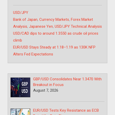
Categories
USD/JPY
Tags
Bank of Japan
,
Currency Markets
,
Forex Market
Analysis
,
Japanese Yen
,
USD/JPY Technical Analysis
USD/CAD dips to around 1.3550 as crude oil prices
climb
EUR/USD Stays Steady at 1.18–1.19 as 130K NFP
Alters Fed Expectations
GBP/USD Consolidates Near 1.3470 With
Breakout in Focus
August 7, 2026
EUR/USD Tests Key Resistance as ECB