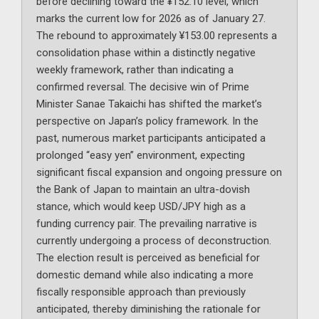
before declining toward the ¥152.10 level, which
marks the current low for 2026 as of January 27.
The rebound to approximately ¥153.00 represents a
consolidation phase within a distinctly negative
weekly framework, rather than indicating a
confirmed reversal. The decisive win of Prime
Minister Sanae Takaichi has shifted the market’s
perspective on Japan’s policy framework. In the
past, numerous market participants anticipated a
prolonged “easy yen” environment, expecting
significant fiscal expansion and ongoing pressure on
the Bank of Japan to maintain an ultra-dovish
stance, which would keep USD/JPY high as a
funding currency pair. The prevailing narrative is
currently undergoing a process of deconstruction.
The election result is perceived as beneficial for
domestic demand while also indicating a more
fiscally responsible approach than previously
anticipated, thereby diminishing the rationale for