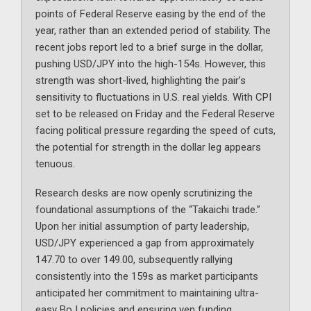
points of Federal Reserve easing by the end of the
year, rather than an extended period of stability. The
recent jobs report led to a brief surge in the dollar,
pushing USD/JPY into the high-154s. However, this
strength was short-lived, highlighting the pair’s
sensitivity to fluctuations in U.S. real yields. With CPI
set to be released on Friday and the Federal Reserve
facing political pressure regarding the speed of cuts,
the potential for strength in the dollar leg appears
tenuous.
Research desks are now openly scrutinizing the
foundational assumptions of the “Takaichi trade.”
Upon her initial assumption of party leadership,
USD/JPY experienced a gap from approximately
147.70 to over 149.00, subsequently rallying
consistently into the 159s as market participants
anticipated her commitment to maintaining ultra-
easy BoJ policies and ensuring yen funding