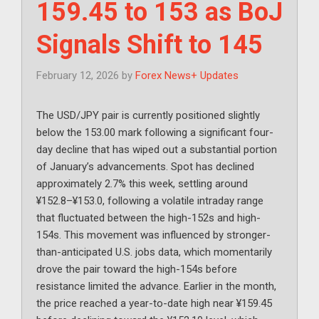
159.45 to 153 as BoJ
Signals Shift to 145
February 12, 2026
by
Forex News+ Updates
The USD/JPY pair is currently positioned slightly
below the 153.00 mark following a significant four-
day decline that has wiped out a substantial portion
of January’s advancements. Spot has declined
approximately 2.7% this week, settling around
¥152.8–¥153.0, following a volatile intraday range
that fluctuated between the high-152s and high-
154s. This movement was influenced by stronger-
than-anticipated U.S. jobs data, which momentarily
drove the pair toward the high-154s before
resistance limited the advance. Earlier in the month,
the price reached a year-to-date high near ¥159.45