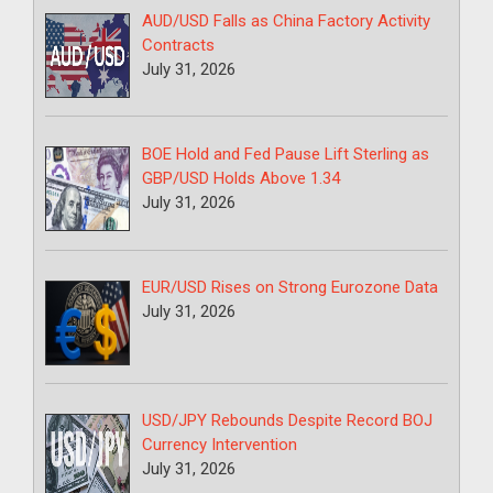
AUD/USD Falls as China Factory Activity
Contracts
July 31, 2026
BOE Hold and Fed Pause Lift Sterling as
GBP/USD Holds Above 1.34
July 31, 2026
EUR/USD Rises on Strong Eurozone Data
July 31, 2026
USD/JPY Rebounds Despite Record BOJ
Currency Intervention
July 31, 2026