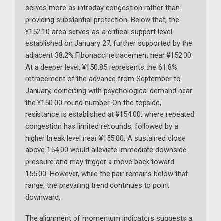
serves more as intraday congestion rather than
providing substantial protection. Below that, the
¥152.10 area serves as a critical support level
established on January 27, further supported by the
adjacent 38.2% Fibonacci retracement near ¥152.00.
At a deeper level, ¥150.85 represents the 61.8%
retracement of the advance from September to
January, coinciding with psychological demand near
the ¥150.00 round number. On the topside,
resistance is established at ¥154.00, where repeated
congestion has limited rebounds, followed by a
higher break level near ¥155.00. A sustained close
above 154.00 would alleviate immediate downside
pressure and may trigger a move back toward
155.00. However, while the pair remains below that
range, the prevailing trend continues to point
downward.
The alignment of momentum indicators suggests a