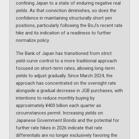
confining Japan to a state of enduring negative real
yields. As that conviction diminishes, so does the
confidence in maintaining structurally short yen
positions, particularly following the BoJ’s recent rate
hike and its indication of a readiness to further
normalize policy.
The Bank of Japan has transitioned from strict
yield-curve control to a more traditional approach
focused on short-term rates, allowing long-term
yields to adjust gradually. Since March 2024, the
approach has concentrated on the overnight rate
alongside a gradual decrease in JGB purchases, with
intentions to reduce monthly buying by
approximately ¥400 billion each quarter as
circumstances permit. Increasing yields on
Japanese Government Bonds and the potential for
further rate hikes in 2026 indicate that rate
differentials are no longer exclusively favoring the