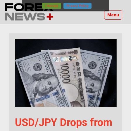
Skip
I Accept
Privacy Policy
to
Menu
content
USD/JPY Drops from