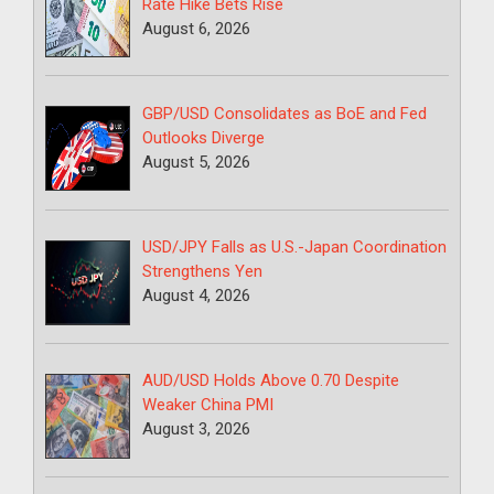
Rate Hike Bets Rise
August 6, 2026
GBP/USD Consolidates as BoE and Fed
Outlooks Diverge
August 5, 2026
USD/JPY Falls as U.S.-Japan Coordination
Strengthens Yen
August 4, 2026
AUD/USD Holds Above 0.70 Despite
Weaker China PMI
August 3, 2026