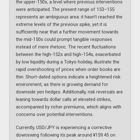
the upper-150s, a level where previous interventions
were anticipated. The present range of 153–155
represents an ambiguous area: it hasn’t reached the
extreme levels of the previous spike, yet it is
sufficiently near that a further movement towards
the mid-150s could prompt tangible responses
instead of mere rhetoric. The recent fluctuations
between the high-152s and high-154s, exacerbated
by low liquidity during a Tokyo holiday, illustrate the
rapid overshooting of prices when order books are
thin. Short-dated options indicate a heightened risk
environment, as there is growing demand for
downside yen hedges. Additionally, risk reversals are
leaning towards dollar calls at elevated strikes,
accompanied by richer premiums, which aligns with
concerns over potential interventions.
Currently, USD/JPY is experiencing a corrective
downswing following its peak around ¥159.45 on