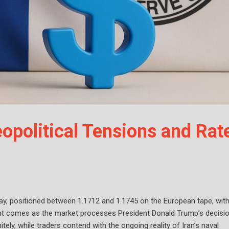
opolitical Tensions and Rat
day, positioned between 1.1712 and 1.1745 on the European tape, with
ent comes as the market processes President Donald Trump’s decisi
tely, while traders contend with the ongoing reality of Iran’s naval