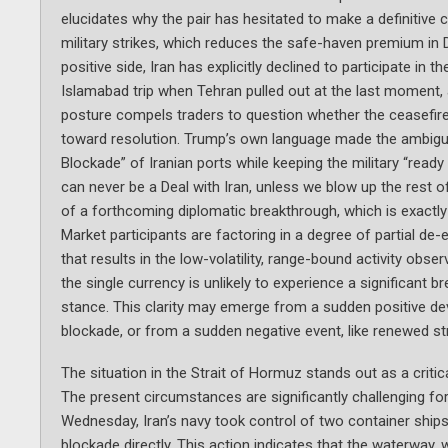
elucidates why the pair has hesitated to make a definitive
military strikes, which reduces the safe-haven premium in
positive side, Iran has explicitly declined to participate i
Islamabad trip when Tehran pulled out at the last moment, 
posture compels traders to question whether the ceasefire 
toward resolution. Trump’s own language made the ambiguity 
Blockade” of Iranian ports while keeping the military “ready 
can never be a Deal with Iran, unless we blow up the rest of
of a forthcoming diplomatic breakthrough, which is exactly w
Market participants are factoring in a degree of partial de-
that results in the low-volatility, range-bound activity obs
the single currency is unlikely to experience a significant bre
stance. This clarity may emerge from a sudden positive deve
blockade, or from a sudden negative event, like renewed st
The situation in the Strait of Hormuz stands out as a critic
The present circumstances are significantly challenging for 
Wednesday, Iran’s navy took control of two container ships 
blockade directly. This action indicates that the waterway,