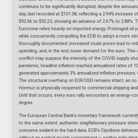
continues to be significantly disrupted, despite the annou
day, last recorded at $101.38, reflecting a 2.94% increase 
$92.06 to $92.25, showing an advance of 2.67% to 2.88%. T
Eurozone relies heavily on imported energy. Prolonged oil 
while concurrently compelling the ECB to adopt a more str
thoroughly documented: increased crude prices lead to r
spending, and, in the end, lower demand for the euro. This
conflict may surpass the intensity of the COVID supply sh
pandemic, headline inflation reached annualized rates of 10%
generated approximately 3% annualized inflation pressure, wit
The structural overhang on EUR/USD remains intact, as no le
Hormuz is physically reopened to commercial shipping and 
Until that occurs, every euro rally encounters an energy-co
degree.
The European Central Bank’s monetary framework currently
to the same extent: authentic stagflationary pressure ste
concerns evident in the hard data. ECB’s Cipollone delive
without an explicit dovish commitment — neither indicating 