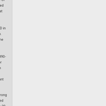
red
at
D in
.
the
890-
or
n
ant
trong
red