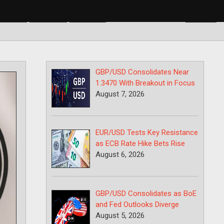
BP/USD
USD/CAD
USD/JPY
GBP/USD Consolidates Near
1.3470 With Breakout in Focus
August 7, 2026
EUR/USD Tests Key Resistance
as ECB Rate Hike Bets Rise
August 6, 2026
GBP/USD Consolidates as BoE
and Fed Outlooks Diverge
August 5, 2026