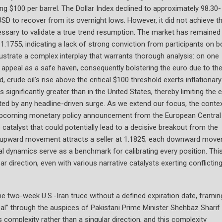
g $100 per barrel. The Dollar Index declined to approximately 98.30-
USD to recover from its overnight lows. However, it did not achieve t
essary to validate a true trend resumption. The market has remained
.1755, indicating a lack of strong conviction from participants on b
llustrate a complex interplay that warrants thorough analysis: on one
s appeal as a safe haven, consequently bolstering the euro due to th
 crude oil’s rise above the critical $100 threshold exerts inflationary
significantly greater than in the United States, thereby limiting the e
ated by any headline-driven surge. As we extend our focus, the conte
he upcoming monetary policy announcement from the European Central
catalyst that could potentially lead to a decisive breakout from the
ach upward movement attracts a seller at 1.1825; each downward mov
al dynamics serve as a benchmark for calibrating every position. Thi
r direction, even with various narrative catalysts exerting conflictin
e two-week U.S.-Iran truce without a defined expiration date, framin
al” through the auspices of Pakistani Prime Minister Shehbaz Sharif
 complexity rather than a singular direction, and this complexity