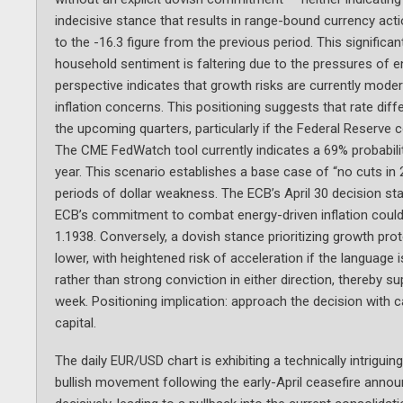
indecisive stance that results in range-bound currency ac
to the -16.3 figure from the previous period. This signific
household sentiment is faltering due to the pressures of en
perspective indicates that growth risks are currently moder
inflation concerns. This positioning suggests that rate dif
the upcoming quarters, particularly if the Federal Reserve 
The CME FedWatch tool currently indicates a 69% probabilit
year. This scenario establishes a base case of “no cuts in 
periods of dollar weakness. The ECB’s April 30 decision st
ECB’s commitment to combat energy-driven inflation could 
1.1938. Conversely, a dovish stance prioritizing growth pro
lower, with heightened risk of acceleration if the language
rather than strong conviction in either direction, thereby 
week. Positioning implication: approach the decision with cau
capital.
The daily EUR/USD chart is exhibiting a technically intrigui
bullish movement following the early-April ceasefire annou