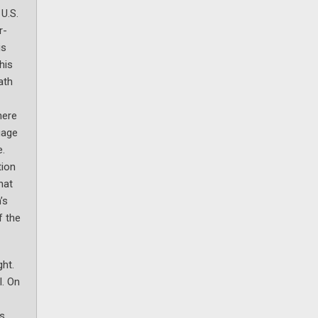
U.S.
r-
is
his
ath
here
uage
e.
tion
hat
’s
f the
ght.
l. On
s,