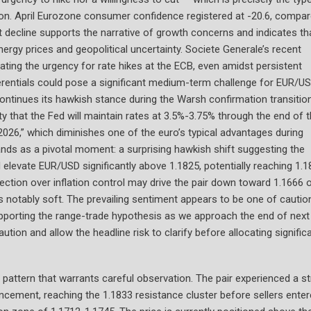
tion. April Eurozone consumer confidence registered at -20.6, compa
ant decline supports the narrative of growth concerns and indicates th
ergy prices and geopolitical uncertainty. Societe Generale’s recent
ating the urgency for rate hikes at the ECB, even amidst persistent
ferentials could pose a significant medium-term challenge for EUR/US
continues its hawkish stance during the Warsh confirmation transition
y that the Fed will maintain rates at 3.5%-3.75% through the end of 
2026,” which diminishes one of the euro’s typical advantages during
ands as a pivotal moment: a surprising hawkish shift suggesting the
elevate EUR/USD significantly above 1.1825, potentially reaching 1.1
tection over inflation control may drive the pair down toward 1.1666 
 is notably soft. The prevailing sentiment appears to be one of cautio
supporting the range-trade hypothesis as we approach the end of next
tion and allow the headline risk to clarify before allocating signific
ng pattern that warrants careful observation. The pair experienced a s
ncement, reaching the 1.1833 resistance cluster before sellers ente