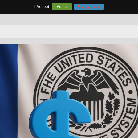
I Accept
I Accept
Privacy Policy
Home
AUD/USD
EUR/USD
G