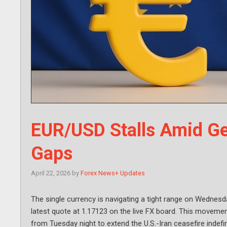
EUR/USD Stalls Amid Ge
Gaps
April 22, 2026
by
Forex News+ Updates
The single currency is navigating a tight range on Wednes
latest quote at 1.17123 on the live FX board. This movem
from Tuesday night to extend the U.S.-Iran ceasefire indefini