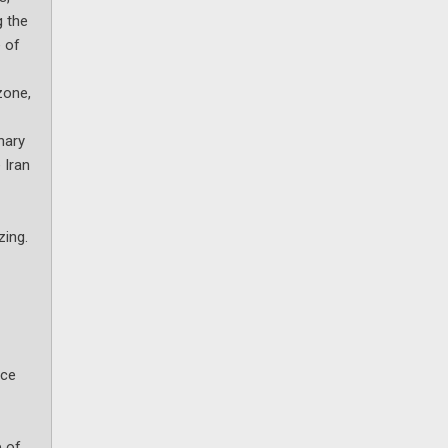
g the
e of
zone,
nary
 Iran
zing.
nce
e of