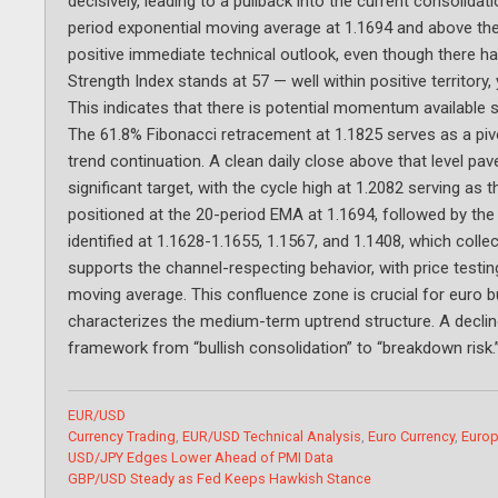
decisively, leading to a pullback into the current consolida
period exponential moving average at 1.1694 and above the 
positive immediate technical outlook, even though there has
Strength Index stands at 57 — well within positive territor
This indicates that there is potential momentum available s
The 61.8% Fibonacci retracement at 1.1825 serves as a piv
trend continuation. A clean daily close above that level pa
significant target, with the cycle high at 1.2082 serving as
positioned at the 20-period EMA at 1.1694, followed by the
identified at 1.1628-1.1655, 1.1567, and 1.1408, which colle
supports the channel-respecting behavior, with price testi
moving average. This confluence zone is crucial for euro b
characterizes the medium-term uptrend structure. A decline 
framework from “bullish consolidation” to “breakdown risk.
Categories
EUR/USD
Tags
Currency Trading
,
EUR/USD Technical Analysis
,
Euro Currency
,
Europ
USD/JPY Edges Lower Ahead of PMI Data
GBP/USD Steady as Fed Keeps Hawkish Stance