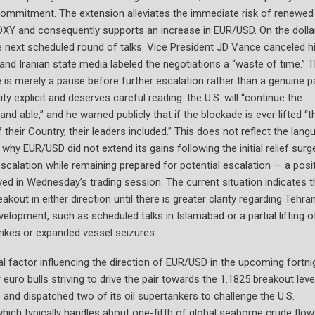
 commitment. The extension alleviates the immediate risk of renewed 
 DXY and consequently supports an increase in EUR/USD. On the dolla
n the next scheduled round of talks. Vice President JD Vance canceled h
and Iranian state media labeled the negotiations a “waste of time.” T
is merely a pause before further escalation rather than a genuine p
explicit and deserves careful reading: the U.S. will “continue the
and able,” and he warned publicly that if the blockade is ever lifted “t
 their Country, their leaders included.” This does not reflect the lang
hy EUR/USD did not extend its gains following the initial relief surg
escalation while remaining prepared for potential escalation — a posi
erved in Wednesday’s trading session. The current situation indicates t
akout in either direction until there is greater clarity regarding Tehran
lopment, such as scheduled talks in Islamabad or a partial lifting o
rikes or expanded vessel seizures.
al factor influencing the direction of EUR/USD in the upcoming fortni
euro bulls striving to drive the pair towards the 1.1825 breakout leve
and dispatched two of its oil supertankers to challenge the U.S.
 which typically handles about one-fifth of global seaborne crude flow