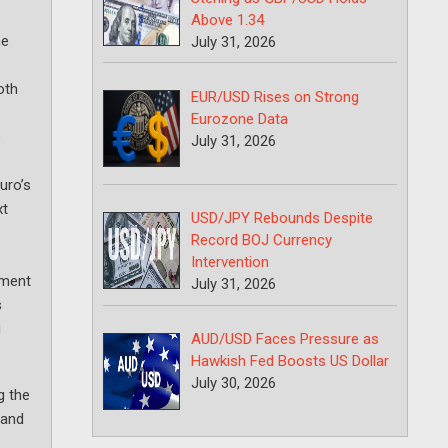
Above 1.34
he
July 31, 2026
oth
EUR/USD Rises on Strong
Eurozone Data
e
July 31, 2026
uro’s
xt
USD/JPY Rebounds Despite
Record BOJ Currency
Intervention
ement
July 31, 2026
s
g
AUD/USD Faces Pressure as
Hawkish Fed Boosts US Dollar
July 30, 2026
g the
 and