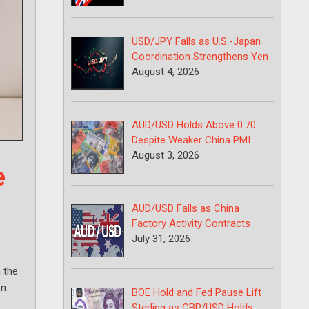
USD/JPY Falls as U.S.-Japan
Coordination Strengthens Yen
August 4, 2026
AUD/USD Holds Above 0.70
Despite Weaker China PMI
August 3, 2026
e
AUD/USD Falls as China
Factory Activity Contracts
July 31, 2026
 the
on
BOE Hold and Fed Pause Lift
Sterling as GBP/USD Holds