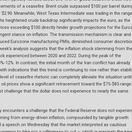
ncements of a ceasefire. Brent crude surpassed $100 per barrel durin
of $2.90. Meanwhile, West Texas Intermediate was trading in the rang
he heightened crude backdrop significantly impacts the euro, as the
prices exceeding $100 directly hinder growth projections for the Euro
ingent stance on inflation. The transmission mechanism is clear and
educed Eurozone manufacturing PMIs, diminished consumer discretio
 week’s analysis suggests that the inflation shock stemming from the
ock experienced between 2020 and 2022. During the peak of the
-12%. In contrast, the initial month of the Iran conflict has already
h indications that this trend is continuing to rise rather than stabili
vel of ceasefire rhetoric can completely alleviate the situation until
oil prices show a significant retracement toward the $75-$85 range.
st challenge that the dollar does not experience to nearly the same
 encounters a challenge that the Federal Reserve does not experie
mming from energy-driven inflation, compounded by tangible growth
red a speech on Wednesday that the market interpreted as cautious
urgency to hike nor a willingness to cut — which is precisely the typ