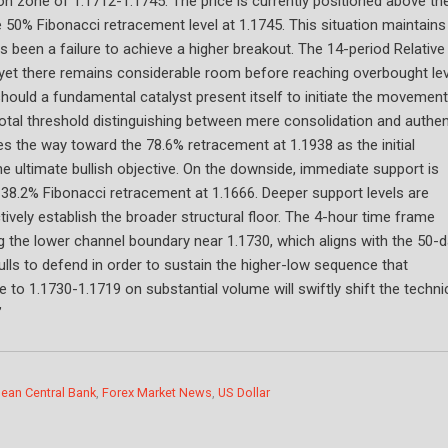
tion zone of 1.1712-1.1745. The price is currently positioned above th
50% Fibonacci retracement level at 1.1745. This situation maintains
 been a failure to achieve a higher breakout. The 14-period Relative
y, yet there remains considerable room before reaching overbought lev
hould a fundamental catalyst present itself to initiate the movement
otal threshold distinguishing between mere consolidation and authen
ves the way toward the 78.6% retracement at 1.1938 as the initial
 the ultimate bullish objective. On the downside, immediate support is
 38.2% Fibonacci retracement at 1.1666. Deeper support levels are
ctively establish the broader structural floor. The 4-hour time frame
ng the lower channel boundary near 1.1730, which aligns with the 50-
ulls to defend in order to sustain the higher-low sequence that
to 1.1730-1.1719 on substantial volume will swiftly shift the techni
”
ean Central Bank
,
Forex Market News
,
US Dollar