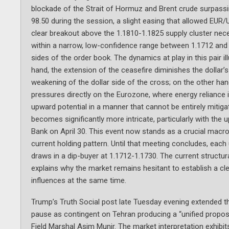
blockade of the Strait of Hormuz and Brent crude surpassin
98.50 during the session, a slight easing that allowed EUR/
clear breakout above the 1.1810-1.1825 supply cluster nec
within a narrow, low-confidence range between 1.1712 and 1
sides of the order book. The dynamics at play in this pair i
hand, the extension of the ceasefire diminishes the dollar’
weakening of the dollar side of the cross; on the other hand,
pressures directly on the Eurozone, where energy reliance is 
upward potential in a manner that cannot be entirely mitig
becomes significantly more intricate, particularly with t
Bank on April 30. This event now stands as a crucial macro 
current holding pattern. Until that meeting concludes, e
draws in a dip-buyer at 1.1712-1.1730. The current structur
explains why the market remains hesitant to establish a clea
influences at the same time.
Trump’s Truth Social post late Tuesday evening extended th
pause as contingent on Tehran producing a “unified propos
Field Marshal Asim Munir. The market interpretation exhibits