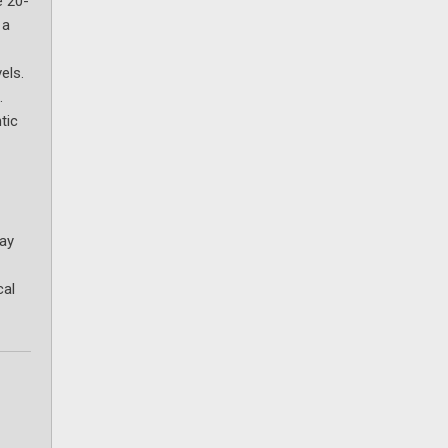
e 20-
 a
els.
.
tic
day
cal