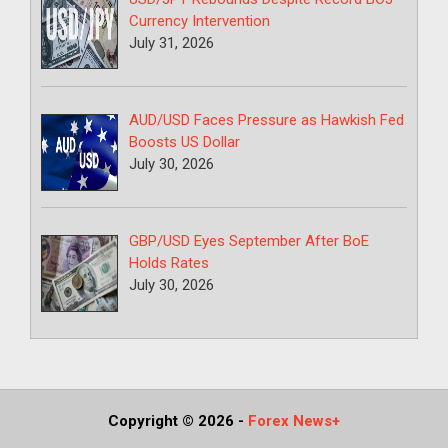
Currency Intervention
July 31, 2026
AUD/USD Faces Pressure as Hawkish Fed
Boosts US Dollar
July 30, 2026
GBP/USD Eyes September After BoE
Holds Rates
July 30, 2026
Copyright © 2026
-
Forex News+