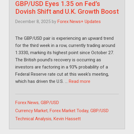
GBP/USD Eyes 1.35 on Fed’s
Dovish Shift and U.K. Growth Boost
December 8, 2025
by
Forex News+ Updates
The GBP/USD pair is experiencing an upward trend
for the third week in a row, currently trading around
1.3330, marking its highest point since October 27.
The British pound’s recovery is occurring as
investors are factoring in a 93% probability of a
Federal Reserve rate cut at this week’s meeting,
which has driven the U.S. …
Read more
Categories
Forex News
,
GBP/USD
Tags
Currency Market
,
Forex Market Today
,
GBP/USD
Technical Analysis
,
Kevin Hassett