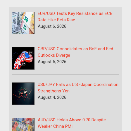
EUR/USD Tests Key Resistance as ECB
Rate Hike Bets Rise
August 6, 2026
GBP/USD Consolidates as BoE and Fed
Outlooks Diverge
August 5, 2026
USD/JPY Falls as U.S.-Japan Coordination
Strengthens Yen
August 4, 2026
AUD/USD Holds Above 0.70 Despite
Weaker China PMI