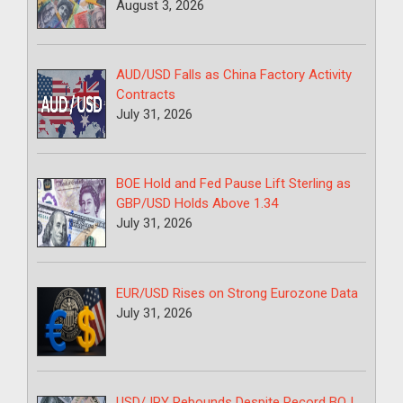
August 3, 2026
AUD/USD Falls as China Factory Activity
Contracts
July 31, 2026
BOE Hold and Fed Pause Lift Sterling as
GBP/USD Holds Above 1.34
July 31, 2026
EUR/USD Rises on Strong Eurozone Data
July 31, 2026
USD/JPY Rebounds Despite Record BOJ