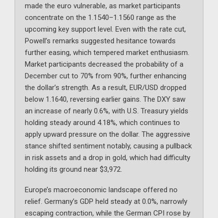
made the euro vulnerable, as market participants
concentrate on the 1.1540–1.1560 range as the
upcoming key support level. Even with the rate cut,
Powell’s remarks suggested hesitance towards
further easing, which tempered market enthusiasm.
Market participants decreased the probability of a
December cut to 70% from 90%, further enhancing
the dollar’s strength. As a result, EUR/USD dropped
below 1.1640, reversing earlier gains. The DXY saw
an increase of nearly 0.6%, with U.S. Treasury yields
holding steady around 4.18%, which continues to
apply upward pressure on the dollar. The aggressive
stance shifted sentiment notably, causing a pullback
in risk assets and a drop in gold, which had difficulty
holding its ground near $3,972.
Europe’s macroeconomic landscape offered no
relief. Germany’s GDP held steady at 0.0%, narrowly
escaping contraction, while the German CPI rose by