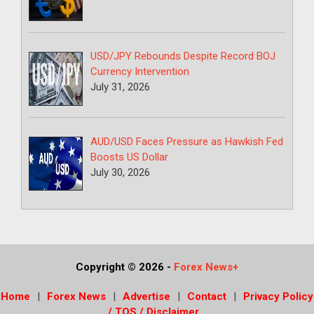
USD/JPY Rebounds Despite Record BOJ
Currency Intervention
July 31, 2026
AUD/USD Faces Pressure as Hawkish Fed
Boosts US Dollar
July 30, 2026
Copyright © 2026
-
Forex News+
Home
Forex News
Advertise
Contact
Privacy Policy
/ TOS / Disclaimer