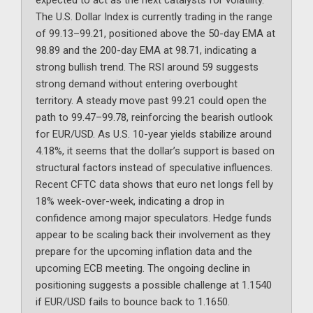
expected to act as the next catalysts for volatility.
The U.S. Dollar Index is currently trading in the range
of 99.13–99.21, positioned above the 50-day EMA at
98.89 and the 200-day EMA at 98.71, indicating a
strong bullish trend. The RSI around 59 suggests
strong demand without entering overbought
territory. A steady move past 99.21 could open the
path to 99.47–99.78, reinforcing the bearish outlook
for EUR/USD. As U.S. 10-year yields stabilize around
4.18%, it seems that the dollar’s support is based on
structural factors instead of speculative influences.
Recent CFTC data shows that euro net longs fell by
18% week-over-week, indicating a drop in
confidence among major speculators. Hedge funds
appear to be scaling back their involvement as they
prepare for the upcoming inflation data and the
upcoming ECB meeting. The ongoing decline in
positioning suggests a possible challenge at 1.1540
if EUR/USD fails to bounce back to 1.1650.