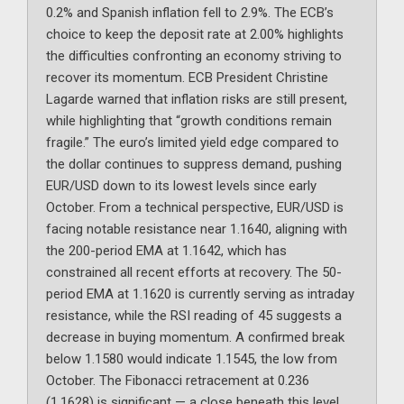
0.2% and Spanish inflation fell to 2.9%. The ECB’s
choice to keep the deposit rate at 2.00% highlights
the difficulties confronting an economy striving to
recover its momentum. ECB President Christine
Lagarde warned that inflation risks are still present,
while highlighting that “growth conditions remain
fragile.” The euro’s limited yield edge compared to
the dollar continues to suppress demand, pushing
EUR/USD down to its lowest levels since early
October. From a technical perspective, EUR/USD is
facing notable resistance near 1.1640, aligning with
the 200-period EMA at 1.1642, which has
constrained all recent efforts at recovery. The 50-
period EMA at 1.1620 is currently serving as intraday
resistance, while the RSI reading of 45 suggests a
decrease in buying momentum. A confirmed break
below 1.1580 would indicate 1.1545, the low from
October. The Fibonacci retracement at 0.236
(1.1628) is significant — a close beneath this level