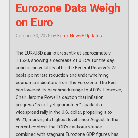
Eurozone Data Weigh
on Euro
October 30, 2025
by
Forex News+ Updates
The EUR/USD pair is presently at approximately
1.1620, showing a decrease of 0.35% for the day,
amid rising volatility after the Federal Reserve’s 25-
basis-point rate reduction and underwhelming
economic indicators from the Eurozone. The Fed
has lowered its benchmark range to 4.00%. However,
Chair Jerome Powell’s caution that inflation
progress “is not yet guaranteed” sparked a
widespread rally in the U.S. dollar, propelling it to
99.21, marking its highest level since August. In the
current context, the ECB’s cautious stance
combined with stagnant Eurozone GDP figures has