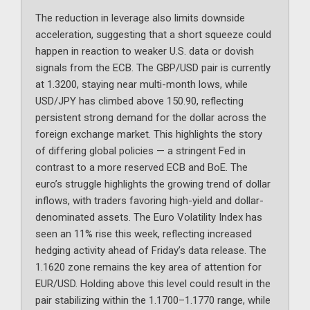
The reduction in leverage also limits downside
acceleration, suggesting that a short squeeze could
happen in reaction to weaker U.S. data or dovish
signals from the ECB. The GBP/USD pair is currently
at 1.3200, staying near multi-month lows, while
USD/JPY has climbed above 150.90, reflecting
persistent strong demand for the dollar across the
foreign exchange market. This highlights the story
of differing global policies — a stringent Fed in
contrast to a more reserved ECB and BoE. The
euro’s struggle highlights the growing trend of dollar
inflows, with traders favoring high-yield and dollar-
denominated assets. The Euro Volatility Index has
seen an 11% rise this week, reflecting increased
hedging activity ahead of Friday’s data release. The
1.1620 zone remains the key area of attention for
EUR/USD. Holding above this level could result in the
pair stabilizing within the 1.1700–1.1770 range, while