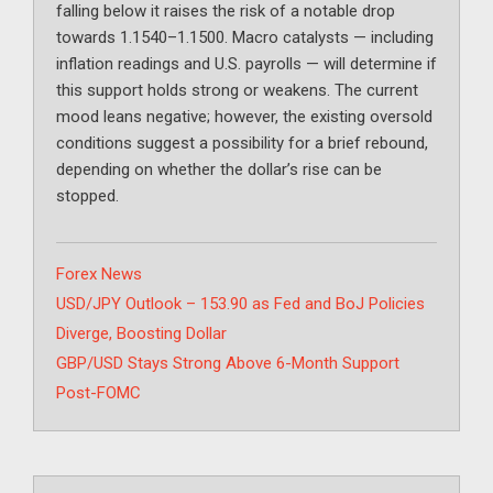
falling below it raises the risk of a notable drop
towards 1.1540–1.1500. Macro catalysts — including
inflation readings and U.S. payrolls — will determine if
this support holds strong or weakens. The current
mood leans negative; however, the existing oversold
conditions suggest a possibility for a brief rebound,
depending on whether the dollar’s rise can be
stopped.
Categories
Forex News
USD/JPY Outlook – 153.90 as Fed and BoJ Policies
Diverge, Boosting Dollar
GBP/USD Stays Strong Above 6-Month Support
Post-FOMC