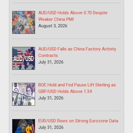
AUD/USD Holds Above 0.70 Despite
Weaker China PMI
August 3, 2026
AUD/USD Falls as China Factory Activity
Contracts
July 31, 2026
BOE Hold and Fed Pause Lift Sterling as
GBP/USD Holds Above 1.34
July 31, 2026
EUR/USD Rises on Strong Eurozone Data
July 31, 2026