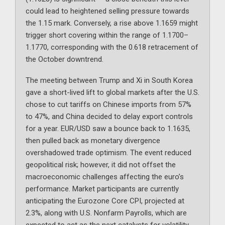
could lead to heightened selling pressure towards
the 1.15 mark. Conversely, a rise above 1.1659 might
trigger short covering within the range of 1.1700–
1.1770, corresponding with the 0.618 retracement of
the October downtrend.
The meeting between Trump and Xi in South Korea
gave a short-lived lift to global markets after the U.S.
chose to cut tariffs on Chinese imports from 57%
to 47%, and China decided to delay export controls
for a year. EUR/USD saw a bounce back to 1.1635,
then pulled back as monetary divergence
overshadowed trade optimism. The event reduced
geopolitical risk; however, it did not offset the
macroeconomic challenges affecting the euro’s
performance. Market participants are currently
anticipating the Eurozone Core CPI, projected at
2.3%, along with U.S. Nonfarm Payrolls, which are