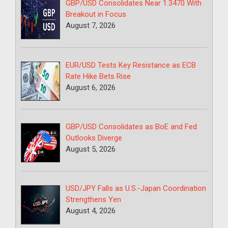
GBP/USD Consolidates Near 1.3470 With
Breakout in Focus
August 7, 2026
EUR/USD Tests Key Resistance as ECB
Rate Hike Bets Rise
August 6, 2026
GBP/USD Consolidates as BoE and Fed
Outlooks Diverge
August 5, 2026
USD/JPY Falls as U.S.-Japan Coordination
Strengthens Yen
August 4, 2026