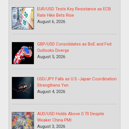
EUR/USD Tests Key Resistance as ECB
Rate Hike Bets Rise
August 6, 2026
GBP/USD Consolidates as BoE and Fed
Outlooks Diverge
August 5, 2026
USD/JPY Falls as U.S.-Japan Coordination
Strengthens Yen
August 4, 2026
AUD/USD Holds Above 0.70 Despite
Weaker China PMI
August 3, 2026