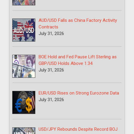
AUD/USD Falls as China Factory Activity
Contracts
July 31, 2026
BOE Hold and Fed Pause Lift Sterling as
GBP/USD Holds Above 1.34
July 31, 2026
EUR/USD Rises on Strong Eurozone Data
July 31, 2026
USD/JPY Rebounds Despite Record BOJ