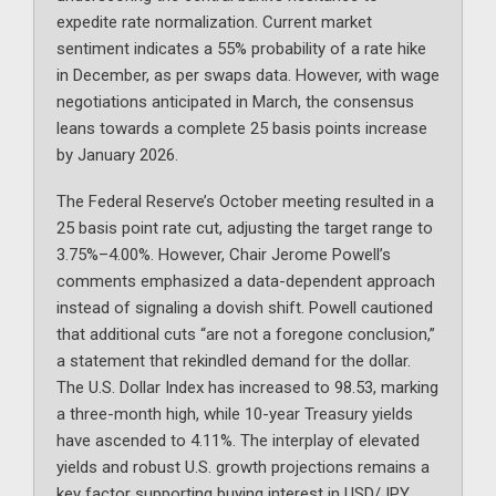
expedite rate normalization. Current market
sentiment indicates a 55% probability of a rate hike
in December, as per swaps data. However, with wage
negotiations anticipated in March, the consensus
leans towards a complete 25 basis points increase
by January 2026.
The Federal Reserve’s October meeting resulted in a
25 basis point rate cut, adjusting the target range to
3.75%–4.00%. However, Chair Jerome Powell’s
comments emphasized a data-dependent approach
instead of signaling a dovish shift. Powell cautioned
that additional cuts “are not a foregone conclusion,”
a statement that rekindled demand for the dollar.
The U.S. Dollar Index has increased to 98.53, marking
a three-month high, while 10-year Treasury yields
have ascended to 4.11%. The interplay of elevated
yields and robust U.S. growth projections remains a
key factor supporting buying interest in USD/JPY.