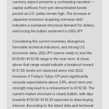
currency aspect presents a contrasting narrative —
capital outflows from yen-denominated bonds
persist as U.S. yields remain high. The increase in
Japanese investors acquiring overseas debt
indicates a sustained structural demand for dollars,
reinforcing the bullish sentiment in USD/JPY.
Considering the current monetary divergence,
favorable technical indicators, and strong U.S.
economic data, USD/JPY seems ready to test the
¥155.00–¥155.50 range in the near term. A close
above that range would indicate a breakout toward
¥157.20, levels not observed since mid-2022.
However, if Friday’s Tokyo CPI print significantly
exceeds expectations above 2.8%, short-term yen
strength may lead to a retracement to ¥152.50. The
current market structure is clearly bullish, with dips
towards ¥152.00–¥152.30 expected to draw buying
interest. According to the latest data and technical