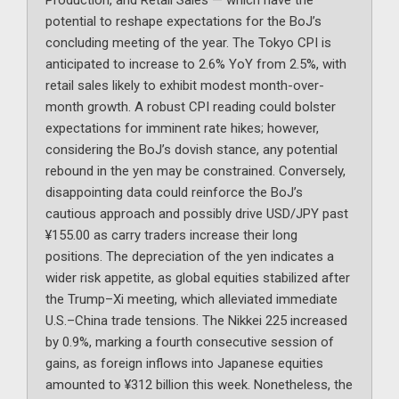
Production, and Retail Sales — which have the
potential to reshape expectations for the BoJ’s
concluding meeting of the year. The Tokyo CPI is
anticipated to increase to 2.6% YoY from 2.5%, with
retail sales likely to exhibit modest month-over-
month growth. A robust CPI reading could bolster
expectations for imminent rate hikes; however,
considering the BoJ’s dovish stance, any potential
rebound in the yen may be constrained. Conversely,
disappointing data could reinforce the BoJ’s
cautious approach and possibly drive USD/JPY past
¥155.00 as carry traders increase their long
positions. The depreciation of the yen indicates a
wider risk appetite, as global equities stabilized after
the Trump–Xi meeting, which alleviated immediate
U.S.–China trade tensions. The Nikkei 225 increased
by 0.9%, marking a fourth consecutive session of
gains, as foreign inflows into Japanese equities
amounted to ¥312 billion this week. Nonetheless, the