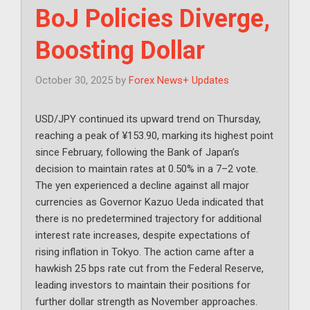
BoJ Policies Diverge,
Boosting Dollar
October 30, 2025
by
Forex News+ Updates
USD/JPY continued its upward trend on Thursday,
reaching a peak of ¥153.90, marking its highest point
since February, following the Bank of Japan’s
decision to maintain rates at 0.50% in a 7–2 vote.
The yen experienced a decline against all major
currencies as Governor Kazuo Ueda indicated that
there is no predetermined trajectory for additional
interest rate increases, despite expectations of
rising inflation in Tokyo. The action came after a
hawkish 25 bps rate cut from the Federal Reserve,
leading investors to maintain their positions for
further dollar strength as November approaches.