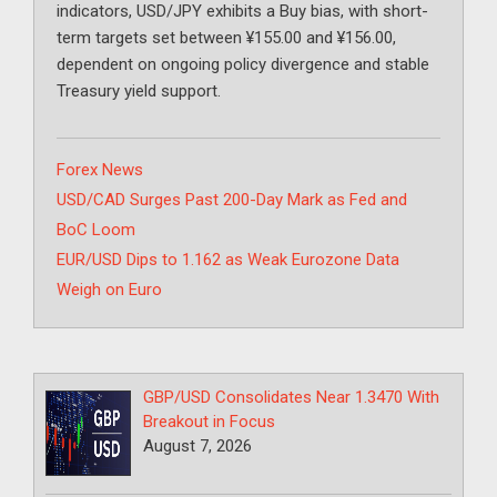
indicators, USD/JPY exhibits a Buy bias, with short-
term targets set between ¥155.00 and ¥156.00,
dependent on ongoing policy divergence and stable
Treasury yield support.
Categories
Forex News
USD/CAD Surges Past 200-Day Mark as Fed and
BoC Loom
EUR/USD Dips to 1.162 as Weak Eurozone Data
Weigh on Euro
GBP/USD Consolidates Near 1.3470 With
Breakout in Focus
August 7, 2026