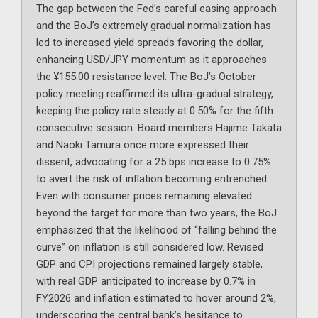
The gap between the Fed’s careful easing approach
and the BoJ’s extremely gradual normalization has
led to increased yield spreads favoring the dollar,
enhancing USD/JPY momentum as it approaches
the ¥155.00 resistance level. The BoJ’s October
policy meeting reaffirmed its ultra-gradual strategy,
keeping the policy rate steady at 0.50% for the fifth
consecutive session. Board members Hajime Takata
and Naoki Tamura once more expressed their
dissent, advocating for a 25 bps increase to 0.75%
to avert the risk of inflation becoming entrenched.
Even with consumer prices remaining elevated
beyond the target for more than two years, the BoJ
emphasized that the likelihood of “falling behind the
curve” on inflation is still considered low. Revised
GDP and CPI projections remained largely stable,
with real GDP anticipated to increase by 0.7% in
FY2026 and inflation estimated to hover around 2%,
underscoring the central bank’s hesitance to