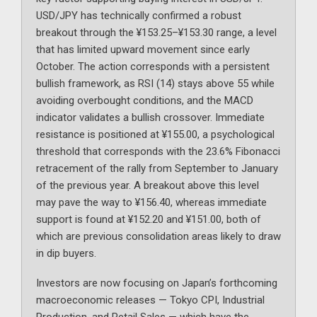
USD/JPY has technically confirmed a robust
breakout through the ¥153.25–¥153.30 range, a level
that has limited upward movement since early
October. The action corresponds with a persistent
bullish framework, as RSI (14) stays above 55 while
avoiding overbought conditions, and the MACD
indicator validates a bullish crossover. Immediate
resistance is positioned at ¥155.00, a psychological
threshold that corresponds with the 23.6% Fibonacci
retracement of the rally from September to January
of the previous year. A breakout above this level
may pave the way to ¥156.40, whereas immediate
support is found at ¥152.20 and ¥151.00, both of
which are previous consolidation areas likely to draw
in dip buyers.
Investors are now focusing on Japan’s forthcoming
macroeconomic releases — Tokyo CPI, Industrial