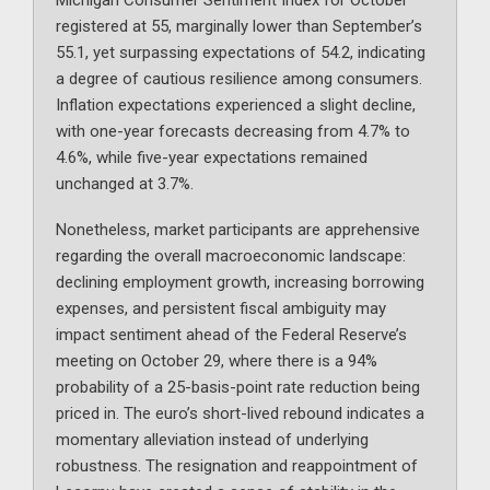
Michigan Consumer Sentiment Index for October
registered at 55, marginally lower than September’s
55.1, yet surpassing expectations of 54.2, indicating
a degree of cautious resilience among consumers.
Inflation expectations experienced a slight decline,
with one-year forecasts decreasing from 4.7% to
4.6%, while five-year expectations remained
unchanged at 3.7%.
Nonetheless, market participants are apprehensive
regarding the overall macroeconomic landscape:
declining employment growth, increasing borrowing
expenses, and persistent fiscal ambiguity may
impact sentiment ahead of the Federal Reserve’s
meeting on October 29, where there is a 94%
probability of a 25-basis-point rate reduction being
priced in. The euro’s short-lived rebound indicates a
momentary alleviation instead of underlying
robustness. The resignation and reappointment of