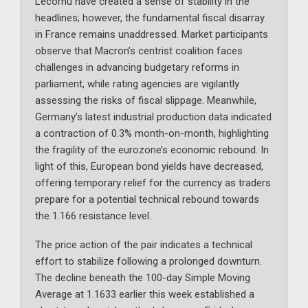
Lecornu have created a sense of stability in the
headlines; however, the fundamental fiscal disarray
in France remains unaddressed. Market participants
observe that Macron’s centrist coalition faces
challenges in advancing budgetary reforms in
parliament, while rating agencies are vigilantly
assessing the risks of fiscal slippage. Meanwhile,
Germany’s latest industrial production data indicated
a contraction of 0.3% month-on-month, highlighting
the fragility of the eurozone’s economic rebound. In
light of this, European bond yields have decreased,
offering temporary relief for the currency as traders
prepare for a potential technical rebound towards
the 1.166 resistance level.
The price action of the pair indicates a technical
effort to stabilize following a prolonged downturn.
The decline beneath the 100-day Simple Moving
Average at 1.1633 earlier this week established a