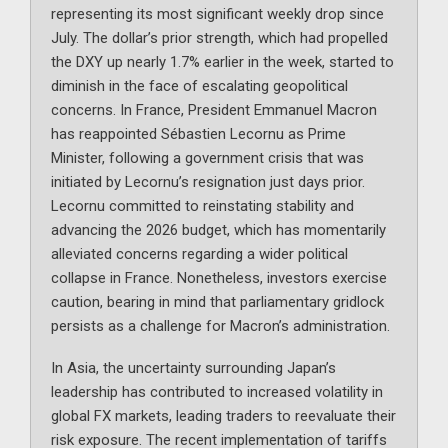
representing its most significant weekly drop since
July. The dollar’s prior strength, which had propelled
the DXY up nearly 1.7% earlier in the week, started to
diminish in the face of escalating geopolitical
concerns. In France, President Emmanuel Macron
has reappointed Sébastien Lecornu as Prime
Minister, following a government crisis that was
initiated by Lecornu’s resignation just days prior.
Lecornu committed to reinstating stability and
advancing the 2026 budget, which has momentarily
alleviated concerns regarding a wider political
collapse in France. Nonetheless, investors exercise
caution, bearing in mind that parliamentary gridlock
persists as a challenge for Macron’s administration.
In Asia, the uncertainty surrounding Japan’s
leadership has contributed to increased volatility in
global FX markets, leading traders to reevaluate their
risk exposure. The recent implementation of tariffs