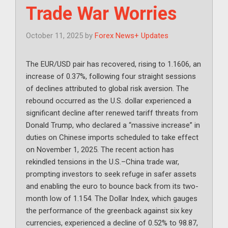
Trade War Worries
October 11, 2025
by
Forex News+ Updates
The EUR/USD pair has recovered, rising to 1.1606, an
increase of 0.37%, following four straight sessions
of declines attributed to global risk aversion. The
rebound occurred as the U.S. dollar experienced a
significant decline after renewed tariff threats from
Donald Trump, who declared a “massive increase” in
duties on Chinese imports scheduled to take effect
on November 1, 2025. The recent action has
rekindled tensions in the U.S.–China trade war,
prompting investors to seek refuge in safer assets
and enabling the euro to bounce back from its two-
month low of 1.154. The Dollar Index, which gauges
the performance of the greenback against six key
currencies, experienced a decline of 0.52% to 98.87,