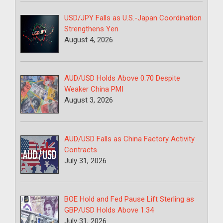
USD/JPY Falls as U.S.-Japan Coordination
Strengthens Yen
August 4, 2026
AUD/USD Holds Above 0.70 Despite
Weaker China PMI
August 3, 2026
AUD/USD Falls as China Factory Activity
Contracts
July 31, 2026
BOE Hold and Fed Pause Lift Sterling as
GBP/USD Holds Above 1.34
July 31, 2026