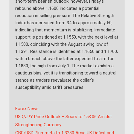
short-term bearish outlook; however, Friday’s
rebound above 1.1600 indicates a potential
reduction in selling pressure. The Relative Strength
Index has increased from 34 to approximately 50,
indicating that momentum is stabilizing. Immediate
support is positioned at 1.1550, with the next level at
1.1500, coinciding with the August swing low of
1.1391. Resistance is identified at 1.1650 and 1.1700,
with a breach above the latter expected to aim for
1.1830, the high from July 1. The market exhibits a
cautious bias, yet it is transitioning toward a neutral
stance as traders reevaluate the dollar’s
susceptibility amid tariff pressures.
Categories
Forex News
USD/JPY Price Outlook – Soars to 153.06 Amidst
Strengthening Currency
GBP/USD Plummets to 1.3280 Amid UK Deficit and