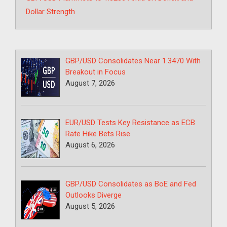
Dollar Strength
GBP/USD Consolidates Near 1.3470 With
Breakout in Focus
August 7, 2026
EUR/USD Tests Key Resistance as ECB
Rate Hike Bets Rise
August 6, 2026
GBP/USD Consolidates as BoE and Fed
Outlooks Diverge
August 5, 2026