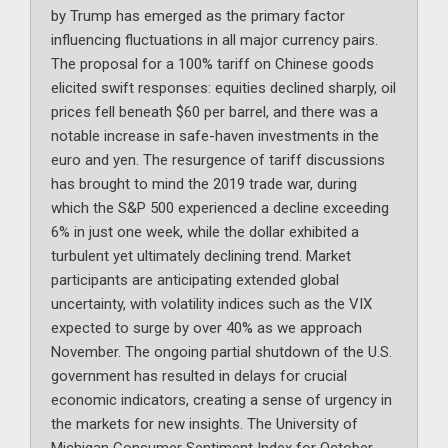
by Trump has emerged as the primary factor
influencing fluctuations in all major currency pairs.
The proposal for a 100% tariff on Chinese goods
elicited swift responses: equities declined sharply, oil
prices fell beneath $60 per barrel, and there was a
notable increase in safe-haven investments in the
euro and yen. The resurgence of tariff discussions
has brought to mind the 2019 trade war, during
which the S&P 500 experienced a decline exceeding
6% in just one week, while the dollar exhibited a
turbulent yet ultimately declining trend. Market
participants are anticipating extended global
uncertainty, with volatility indices such as the VIX
expected to surge by over 40% as we approach
November. The ongoing partial shutdown of the U.S.
government has resulted in delays for crucial
economic indicators, creating a sense of urgency in
the markets for new insights. The University of