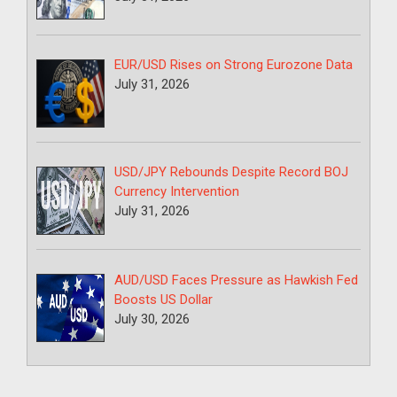
EUR/USD Rises on Strong Eurozone Data
July 31, 2026
USD/JPY Rebounds Despite Record BOJ
Currency Intervention
July 31, 2026
AUD/USD Faces Pressure as Hawkish Fed
Boosts US Dollar
July 30, 2026