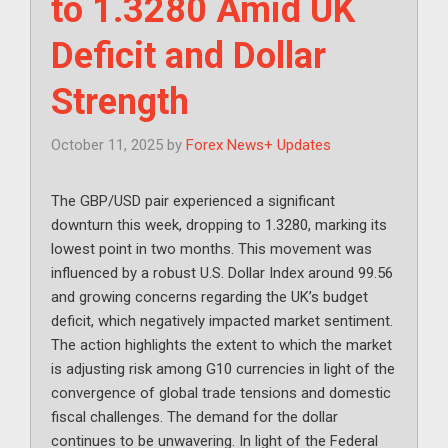
to 1.3280 Amid UK
Deficit and Dollar
Strength
October 11, 2025
by
Forex News+ Updates
The GBP/USD pair experienced a significant
downturn this week, dropping to 1.3280, marking its
lowest point in two months. This movement was
influenced by a robust U.S. Dollar Index around 99.56
and growing concerns regarding the UK’s budget
deficit, which negatively impacted market sentiment.
The action highlights the extent to which the market
is adjusting risk among G10 currencies in light of the
convergence of global trade tensions and domestic
fiscal challenges. The demand for the dollar
continues to be unwavering. In light of the Federal