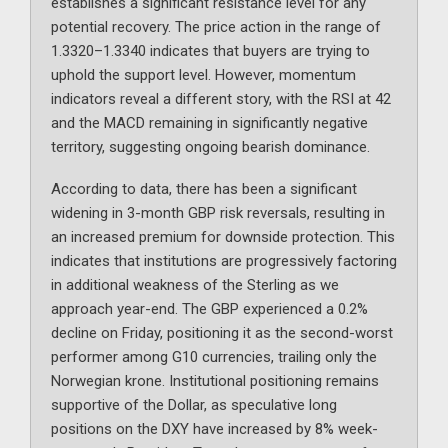
establishes a significant resistance level for any
potential recovery. The price action in the range of
1.3320–1.3340 indicates that buyers are trying to
uphold the support level. However, momentum
indicators reveal a different story, with the RSI at 42
and the MACD remaining in significantly negative
territory, suggesting ongoing bearish dominance.
According to data, there has been a significant
widening in 3-month GBP risk reversals, resulting in
an increased premium for downside protection. This
indicates that institutions are progressively factoring
in additional weakness of the Sterling as we
approach year-end. The GBP experienced a 0.2%
decline on Friday, positioning it as the second-worst
performer among G10 currencies, trailing only the
Norwegian krone. Institutional positioning remains
supportive of the Dollar, as speculative long
positions on the DXY have increased by 8% week-