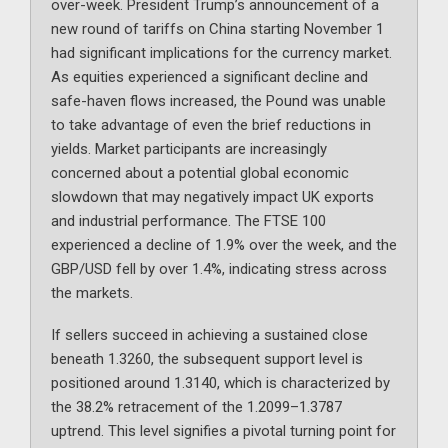
over-week. President Trump’s announcement of a
new round of tariffs on China starting November 1
had significant implications for the currency market.
As equities experienced a significant decline and
safe-haven flows increased, the Pound was unable
to take advantage of even the brief reductions in
yields. Market participants are increasingly
concerned about a potential global economic
slowdown that may negatively impact UK exports
and industrial performance. The FTSE 100
experienced a decline of 1.9% over the week, and the
GBP/USD fell by over 1.4%, indicating stress across
the markets.
If sellers succeed in achieving a sustained close
beneath 1.3260, the subsequent support level is
positioned around 1.3140, which is characterized by
the 38.2% retracement of the 1.2099–1.3787
uptrend. This level signifies a pivotal turning point for