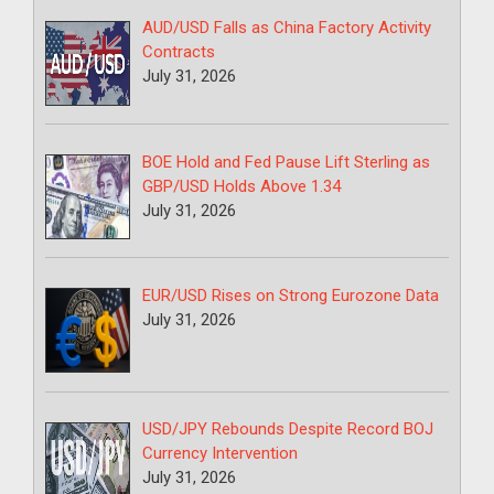
AUD/USD Falls as China Factory Activity
Contracts
July 31, 2026
BOE Hold and Fed Pause Lift Sterling as
GBP/USD Holds Above 1.34
July 31, 2026
EUR/USD Rises on Strong Eurozone Data
July 31, 2026
USD/JPY Rebounds Despite Record BOJ
Currency Intervention
July 31, 2026