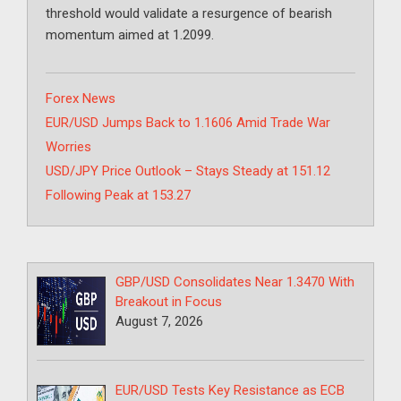
threshold would validate a resurgence of bearish
momentum aimed at 1.2099.
Categories
Forex News
EUR/USD Jumps Back to 1.1606 Amid Trade War
Worries
USD/JPY Price Outlook – Stays Steady at 151.12
Following Peak at 153.27
GBP/USD Consolidates Near 1.3470 With
Breakout in Focus
August 7, 2026
EUR/USD Tests Key Resistance as ECB