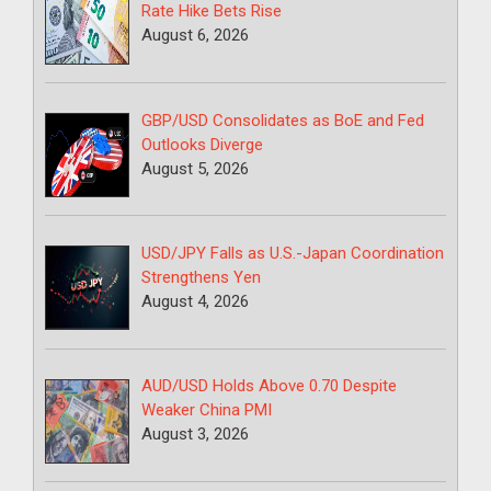
Rate Hike Bets Rise
August 6, 2026
GBP/USD Consolidates as BoE and Fed
Outlooks Diverge
August 5, 2026
USD/JPY Falls as U.S.-Japan Coordination
Strengthens Yen
August 4, 2026
AUD/USD Holds Above 0.70 Despite
Weaker China PMI
August 3, 2026