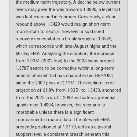
the medium-term trajectory. A decline below current
levels may pave the way towards 1.3090, a level that
was last examined in February. Conversely, a clear
rebound above 1.3420 would realign short-term
momentum to neutral; however, a sustained
recovery necessitates a breakthrough at 1.3525,
which corresponds with late-August highs and the
50-day EMA. Analyzing the situation, the increase
from 1.0351 (2022 low) to the 2024 highs around
1.3787 seems to be corrective within a long-term
bearish channel that has characterized GBP/USD
since the 2007 peak at 2.1161. The medium-term
projection of 61.8% from 1.0351 to 1.3433, anchored
from the 2025 low of 1.2099, indicates a potential
upside near 1.4004; however, this scenario is
improbable unless there is a significant
improvement in macro data. The 55-week EMA,
presently positioned at 1.3173, acts as a pivotal
support level; a consistent breach beneath this