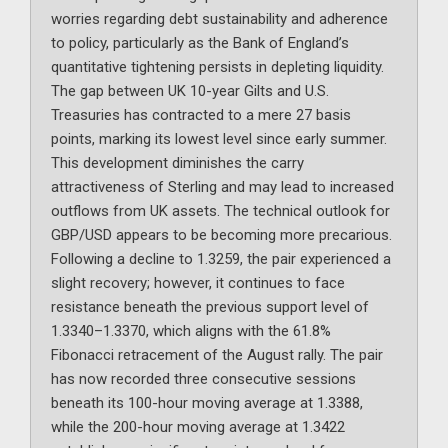
worries regarding debt sustainability and adherence
to policy, particularly as the Bank of England’s
quantitative tightening persists in depleting liquidity.
The gap between UK 10-year Gilts and U.S.
Treasuries has contracted to a mere 27 basis
points, marking its lowest level since early summer.
This development diminishes the carry
attractiveness of Sterling and may lead to increased
outflows from UK assets. The technical outlook for
GBP/USD appears to be becoming more precarious.
Following a decline to 1.3259, the pair experienced a
slight recovery; however, it continues to face
resistance beneath the previous support level of
1.3340–1.3370, which aligns with the 61.8%
Fibonacci retracement of the August rally. The pair
has now recorded three consecutive sessions
beneath its 100-hour moving average at 1.3388,
while the 200-hour moving average at 1.3422