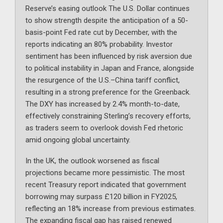
Reserve’s easing outlook The U.S. Dollar continues
to show strength despite the anticipation of a 50-
basis-point Fed rate cut by December, with the
reports indicating an 80% probability. Investor
sentiment has been influenced by risk aversion due
to political instability in Japan and France, alongside
the resurgence of the U.S.–China tariff conflict,
resulting in a strong preference for the Greenback.
The DXY has increased by 2.4% month-to-date,
effectively constraining Sterling’s recovery efforts,
as traders seem to overlook dovish Fed rhetoric
amid ongoing global uncertainty.
In the UK, the outlook worsened as fiscal
projections became more pessimistic. The most
recent Treasury report indicated that government
borrowing may surpass £120 billion in FY2025,
reflecting an 18% increase from previous estimates.
The expanding fiscal gap has raised renewed