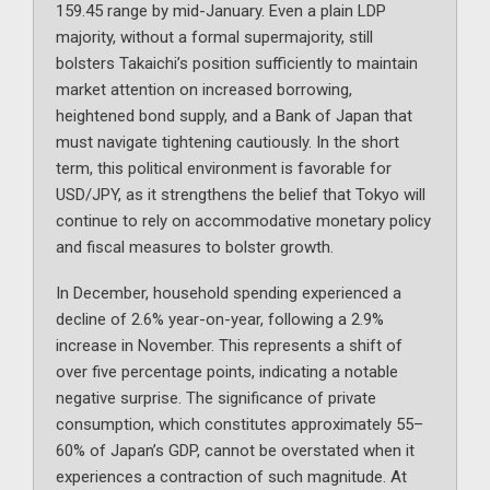
159.45 range by mid-January. Even a plain LDP
majority, without a formal supermajority, still
bolsters Takaichi’s position sufficiently to maintain
market attention on increased borrowing,
heightened bond supply, and a Bank of Japan that
must navigate tightening cautiously. In the short
term, this political environment is favorable for
USD/JPY, as it strengthens the belief that Tokyo will
continue to rely on accommodative monetary policy
and fiscal measures to bolster growth.
In December, household spending experienced a
decline of 2.6% year-on-year, following a 2.9%
increase in November. This represents a shift of
over five percentage points, indicating a notable
negative surprise. The significance of private
consumption, which constitutes approximately 55–
60% of Japan’s GDP, cannot be overstated when it
experiences a contraction of such magnitude. At