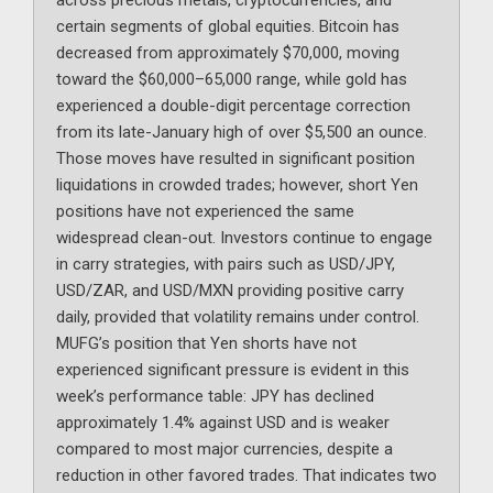
across precious metals, cryptocurrencies, and
certain segments of global equities. Bitcoin has
decreased from approximately $70,000, moving
toward the $60,000–65,000 range, while gold has
experienced a double-digit percentage correction
from its late-January high of over $5,500 an ounce.
Those moves have resulted in significant position
liquidations in crowded trades; however, short Yen
positions have not experienced the same
widespread clean-out. Investors continue to engage
in carry strategies, with pairs such as USD/JPY,
USD/ZAR, and USD/MXN providing positive carry
daily, provided that volatility remains under control.
MUFG’s position that Yen shorts have not
experienced significant pressure is evident in this
week’s performance table: JPY has declined
approximately 1.4% against USD and is weaker
compared to most major currencies, despite a
reduction in other favored trades. That indicates two