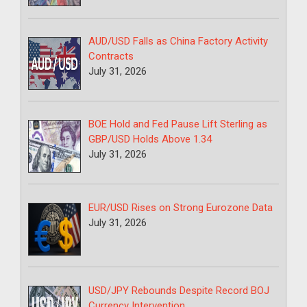
AUD/USD Falls as China Factory Activity
Contracts
July 31, 2026
BOE Hold and Fed Pause Lift Sterling as
GBP/USD Holds Above 1.34
July 31, 2026
EUR/USD Rises on Strong Eurozone Data
July 31, 2026
USD/JPY Rebounds Despite Record BOJ
Currency Intervention