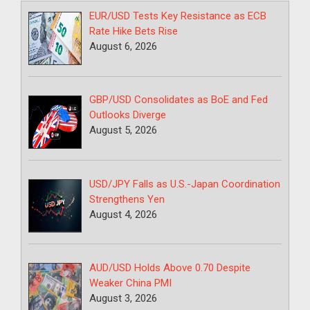
EUR/USD Tests Key Resistance as ECB
Rate Hike Bets Rise
August 6, 2026
GBP/USD Consolidates as BoE and Fed
Outlooks Diverge
August 5, 2026
USD/JPY Falls as U.S.-Japan Coordination
Strengthens Yen
August 4, 2026
AUD/USD Holds Above 0.70 Despite
Weaker China PMI
August 3, 2026