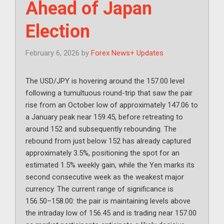
Ahead of Japan
Election
February 6, 2026
by
Forex News+ Updates
The USD/JPY is hovering around the 157.00 level
following a tumultuous round-trip that saw the pair
rise from an October low of approximately 147.06 to
a January peak near 159.45, before retreating to
around 152 and subsequently rebounding. The
rebound from just below 152 has already captured
approximately 3.5%, positioning the spot for an
estimated 1.5% weekly gain, while the Yen marks its
second consecutive week as the weakest major
currency. The current range of significance is
156.50–158.00: the pair is maintaining levels above
the intraday low of 156.45 and is trading near 157.00