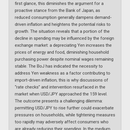
first glance, this diminishes the argument for a
proactive stance from the Bank of Japan, as
reduced consumption generally dampens demand-
driven inflation and heightens the potential risks to
growth. The situation reveals that a portion of the
decline in spending may be influenced by the foreign
exchange market: a depreciating Yen increases the
prices of energy and food, diminishing household
purchasing power despite nominal wages remaining
stable. The BoJ has indicated the necessity to
address Yen weakness as a factor contributing to
import-driven inflation; this is why discussions of
“rate checks” and intervention resurfaced in the
market when USD/JPY approached the 159 level.
The outcome presents a challenging dilemma:
permitting USD/JPY to rise further could exacerbate
pressures on households, while tightening measures
too rapidly may adversely affect consumers who
are already reducing their spending. In the medium