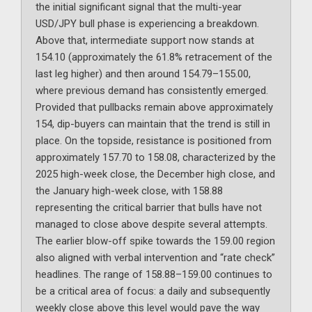
the initial significant signal that the multi-year
USD/JPY bull phase is experiencing a breakdown.
Above that, intermediate support now stands at
154.10 (approximately the 61.8% retracement of the
last leg higher) and then around 154.79–155.00,
where previous demand has consistently emerged.
Provided that pullbacks remain above approximately
154, dip-buyers can maintain that the trend is still in
place. On the topside, resistance is positioned from
approximately 157.70 to 158.08, characterized by the
2025 high-week close, the December high close, and
the January high-week close, with 158.88
representing the critical barrier that bulls have not
managed to close above despite several attempts.
The earlier blow-off spike towards the 159.00 region
also aligned with verbal intervention and “rate check”
headlines. The range of 158.88–159.00 continues to
be a critical area of focus: a daily and subsequently
weekly close above this level would pave the way