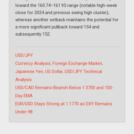
toward the 160.74–161.95 range (notable high-week
close for 2024 and previous swing high cluster),
whereas another setback maintains the potential for
a more significant pullback toward 154 and
subsequently 152.
Categories
USD/JPY
Tags
Currency Analysis
,
Foreign Exchange Market
,
Japanese Yen
,
US Dollar
,
USD/JPY Technical
Analysis
USD/CAD Remains Bearish Below 1.3700 and 100-
Day EMA
EUR/USD Stays Strong at 1.1770 as DXY Remains
Under 98