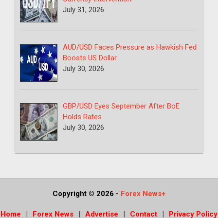
July 31, 2026
AUD/USD Faces Pressure as Hawkish Fed
Boosts US Dollar
July 30, 2026
GBP/USD Eyes September After BoE
Holds Rates
July 30, 2026
Copyright © 2026
-
Forex News+
Home
Forex News
Advertise
Contact
Privacy Policy