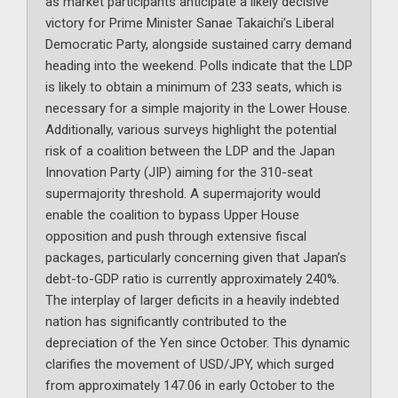
as market participants anticipate a likely decisive
victory for Prime Minister Sanae Takaichi’s Liberal
Democratic Party, alongside sustained carry demand
heading into the weekend. Polls indicate that the LDP
is likely to obtain a minimum of 233 seats, which is
necessary for a simple majority in the Lower House.
Additionally, various surveys highlight the potential
risk of a coalition between the LDP and the Japan
Innovation Party (JIP) aiming for the 310-seat
supermajority threshold. A supermajority would
enable the coalition to bypass Upper House
opposition and push through extensive fiscal
packages, particularly concerning given that Japan’s
debt-to-GDP ratio is currently approximately 240%.
The interplay of larger deficits in a heavily indebted
nation has significantly contributed to the
depreciation of the Yen since October. This dynamic
clarifies the movement of USD/JPY, which surged
from approximately 147.06 in early October to the