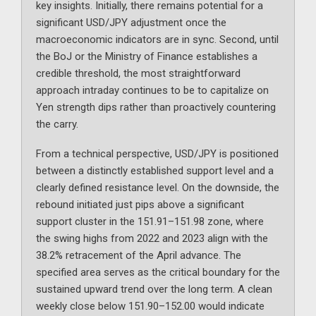
key insights. Initially, there remains potential for a
significant USD/JPY adjustment once the
macroeconomic indicators are in sync. Second, until
the BoJ or the Ministry of Finance establishes a
credible threshold, the most straightforward
approach intraday continues to be to capitalize on
Yen strength dips rather than proactively countering
the carry.
From a technical perspective, USD/JPY is positioned
between a distinctly established support level and a
clearly defined resistance level. On the downside, the
rebound initiated just pips above a significant
support cluster in the 151.91–151.98 zone, where
the swing highs from 2022 and 2023 align with the
38.2% retracement of the April advance. The
specified area serves as the critical boundary for the
sustained upward trend over the long term. A clean
weekly close below 151.90–152.00 would indicate