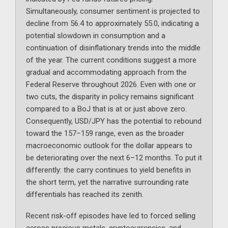
Simultaneously, consumer sentiment is projected to
decline from 56.4 to approximately 55.0, indicating a
potential slowdown in consumption and a
continuation of disinflationary trends into the middle
of the year. The current conditions suggest a more
gradual and accommodating approach from the
Federal Reserve throughout 2026. Even with one or
two cuts, the disparity in policy remains significant
compared to a BoJ that is at or just above zero.
Consequently, USD/JPY has the potential to rebound
toward the 157–159 range, even as the broader
macroeconomic outlook for the dollar appears to
be deteriorating over the next 6–12 months. To put it
differently: the carry continues to yield benefits in
the short term, yet the narrative surrounding rate
differentials has reached its zenith.
Recent risk-off episodes have led to forced selling