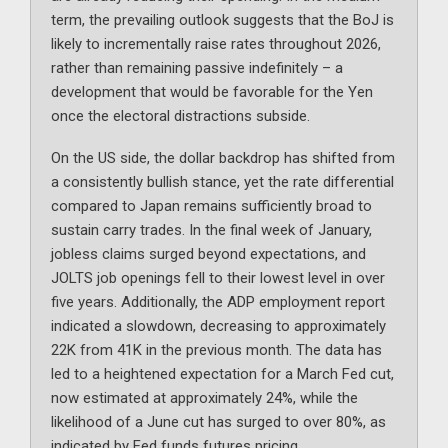
term, the prevailing outlook suggests that the BoJ is
likely to incrementally raise rates throughout 2026,
rather than remaining passive indefinitely – a
development that would be favorable for the Yen
once the electoral distractions subside.
On the US side, the dollar backdrop has shifted from
a consistently bullish stance, yet the rate differential
compared to Japan remains sufficiently broad to
sustain carry trades. In the final week of January,
jobless claims surged beyond expectations, and
JOLTS job openings fell to their lowest level in over
five years. Additionally, the ADP employment report
indicated a slowdown, decreasing to approximately
22K from 41K in the previous month. The data has
led to a heightened expectation for a March Fed cut,
now estimated at approximately 24%, while the
likelihood of a June cut has surged to over 80%, as
indicated by Fed funds futures pricing.