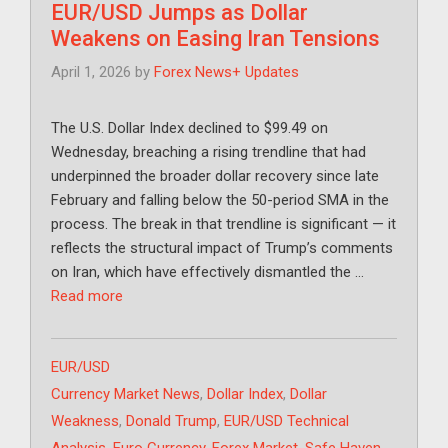
EUR/USD Jumps as Dollar
Weakens on Easing Iran Tensions
April 1, 2026
by
Forex News+ Updates
The U.S. Dollar Index declined to $99.49 on
Wednesday, breaching a rising trendline that had
underpinned the broader dollar recovery since late
February and falling below the 50-period SMA in the
process. The break in that trendline is significant — it
reflects the structural impact of Trump’s comments
on Iran, which have effectively dismantled the …
Read more
Categories
EUR/USD
Tags
Currency Market News
,
Dollar Index
,
Dollar
Weakness
,
Donald Trump
,
EUR/USD Technical