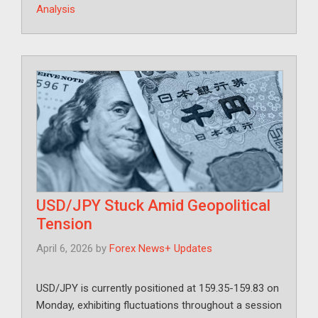
Analysis
USD/JPY Stuck Amid Geopolitical
Tension
April 6, 2026
by
Forex News+ Updates
USD/JPY is currently positioned at 159.35-159.83 on
Monday, exhibiting fluctuations throughout a session