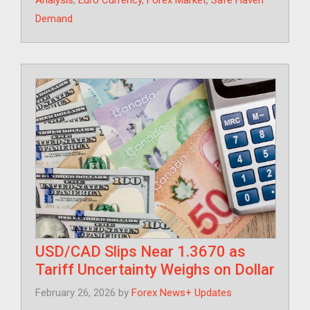
Analysis
,
Euro Currency
,
Forex Market
,
Safe Haven
Demand
USD/CAD Slips Near 1.3670 as
Tariff Uncertainty Weighs on Dollar
February 26, 2026
by
Forex News+ Updates