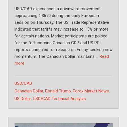
USD/CAD experiences a downward movement,
approaching 1.3670 during the early European
session on Thursday. The US Trade Representative
indicated that tariffs may increase to 15% or more
for certain nations. Market participants are poised
for the forthcoming Canadian GDP and US PPI
reports scheduled for release on Friday, seeking new
momentum. The Canadian Dollar maintains …
Read
more
Categories
USD/CAD
Tags
Canadian Dollar
,
Donald Trump
,
Forex Market News
,
US Dollar
,
USD/CAD Technical Analysis