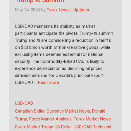
May 14, 2026
by
Forex News+ Updates
USD/CAD maintains its stability as market
participants anticipate the pivotal Trump-Xi summit.
Trump and Xi are considering a reduction in tariffs
on $30 billion worth of non-sensitive goods, while
excluding items deemed essential for national
security. The commodity-linked CAD is likely to
experience depreciation as declining oil prices
diminish demand for Canada’s principal export.
USD/CAD …
Read more
Categories
USD/CAD
Tags
Canadian Dollar
,
Currency Market News
,
Donald
Trump
,
Forex Market Analysis
,
Forex Market News
,
Forex Market Today
,
US Dollar
,
USD/CAD Technical