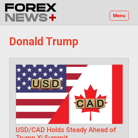
Skip
to
Menu
content
Donald Trump
USD/CAD Holds Steady Ahead of
Trump Xi Summit