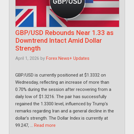
GBP/USD Rebounds Near 1.33 as
Downtrend Intact Amid Dollar
Strength
April 1, 2026
by
Forex News+ Updates
GBP/USD is currently positioned at $1.3332 on
Wednesday, reflecting an increase of more than
0.70% during the session after recovering from a
daily low of $1.3216. The pair has successfully
regained the 1.3300 level, influenced by Trump’s
remarks regarding Iran and a general decline in the
dollar’s strength. The Dollar Index is currently at
99.247, …
Read more