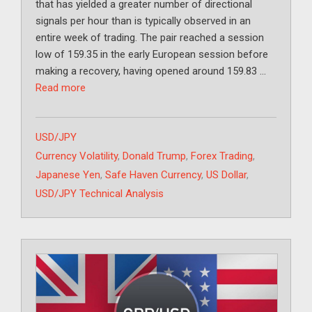
that has yielded a greater number of directional
signals per hour than is typically observed in an
entire week of trading. The pair reached a session
low of 159.35 in the early European session before
making a recovery, having opened around 159.83 …
Read more
Categories
USD/JPY
Tags
Currency Volatility
,
Donald Trump
,
Forex Trading
,
Japanese Yen
,
Safe Haven Currency
,
US Dollar
,
USD/JPY Technical Analysis