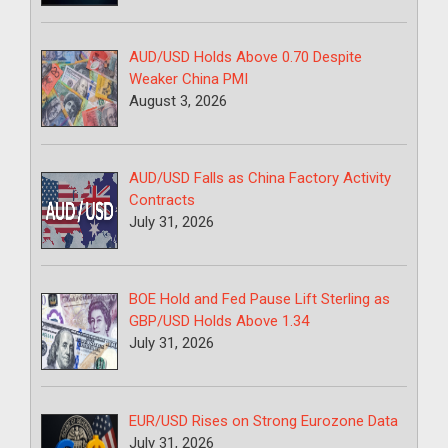
AUD/USD Holds Above 0.70 Despite
Weaker China PMI
August 3, 2026
AUD/USD Falls as China Factory Activity
Contracts
July 31, 2026
BOE Hold and Fed Pause Lift Sterling as
GBP/USD Holds Above 1.34
July 31, 2026
EUR/USD Rises on Strong Eurozone Data
July 31, 2026