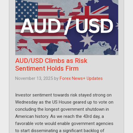
AUD/USD Climbs as Risk
Sentiment Holds Firm
November 13, 2025
by
Forex News+ Updates
Investor sentiment towards risk stayed strong on
Wednesday as the US House geared up to vote on
concluding the longest government shutdown in
American history. As we reach the 43rd day, a
favorable vote would enable government agencies
to start disseminating a significant backlog of