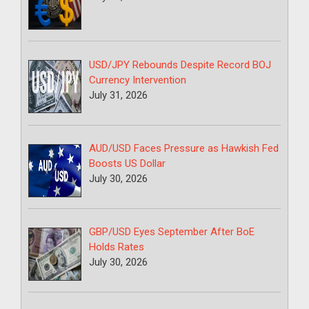
USD/JPY Rebounds Despite Record BOJ
Currency Intervention
July 31, 2026
AUD/USD Faces Pressure as Hawkish Fed
Boosts US Dollar
July 30, 2026
GBP/USD Eyes September After BoE
Holds Rates
July 30, 2026