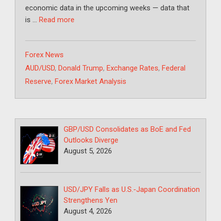
economic data in the upcoming weeks — data that
is …
Read more
Categories
Forex News
Tags
AUD/USD
,
Donald Trump
,
Exchange Rates
,
Federal
Reserve
,
Forex Market Analysis
GBP/USD Consolidates as BoE and Fed
Outlooks Diverge
August 5, 2026
USD/JPY Falls as U.S.-Japan Coordination
Strengthens Yen
August 4, 2026