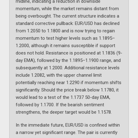
midline, indicating a reduction in downside
momentum, while the market remains distant from
being overbought. The current structure indicates a
standard corrective pullback: EUR/USD has declined
from 1.2050 to 1.1800 and is now trying to regain
momentum to test higher levels such as 1.1895–
1.2000, although it remains susceptible if support
does not hold. Resistance is positioned at 1.1836 (9-
day EMA), followed by the 1.1895–1.1900 range, and
subsequently at 1.2000. Additional resistance levels
include 1.2082, with the upper channel limit
potentially reaching near 1.2290 if momentum shifts
significantly. Should the price break below 1.1780, it
would lead to a test of the 1.1737 50-day EMA,
followed by 1.1700. If the bearish sentiment
strengthens, the deeper target would be 1.1578.
In the immediate future, EUR/USD is confined within
a narrow yet significant range. The pair is currently