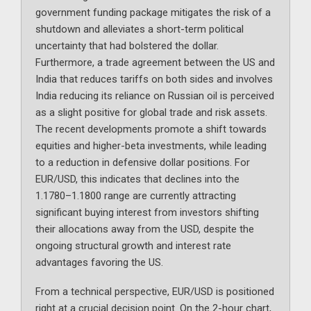
government funding package mitigates the risk of a
shutdown and alleviates a short-term political
uncertainty that had bolstered the dollar.
Furthermore, a trade agreement between the US and
India that reduces tariffs on both sides and involves
India reducing its reliance on Russian oil is perceived
as a slight positive for global trade and risk assets.
The recent developments promote a shift towards
equities and higher-beta investments, while leading
to a reduction in defensive dollar positions. For
EUR/USD, this indicates that declines into the
1.1780–1.1800 range are currently attracting
significant buying interest from investors shifting
their allocations away from the USD, despite the
ongoing structural growth and interest rate
advantages favoring the US.
From a technical perspective, EUR/USD is positioned
right at a crucial decision point. On the 2-hour chart,