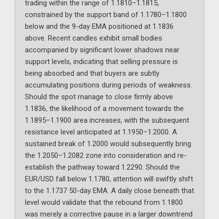
trading within the range of 1.1810–1.1815,
constrained by the support band of 1.1780–1.1800
below and the 9-day EMA positioned at 1.1836
above. Recent candles exhibit small bodies
accompanied by significant lower shadows near
support levels, indicating that selling pressure is
being absorbed and that buyers are subtly
accumulating positions during periods of weakness.
Should the spot manage to close firmly above
1.1836, the likelihood of a movement towards the
1.1895–1.1900 area increases, with the subsequent
resistance level anticipated at 1.1950–1.2000. A
sustained break of 1.2000 would subsequently bring
the 1.2050–1.2082 zone into consideration and re-
establish the pathway toward 1.2290. Should the
EUR/USD fall below 1.1780, attention will swiftly shift
to the 1.1737 50-day EMA. A daily close beneath that
level would validate that the rebound from 1.1800
was merely a corrective pause in a larger downtrend