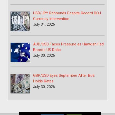
USD/JPY Rebounds Despite Record BOJ
Currency Intervention
July 31, 2026
AUD/USD Faces Pressure as Hawkish Fed
Boosts US Dollar
July 30, 2026
GBP/USD Eyes September After BoE
Holds Rates
July 30, 2026