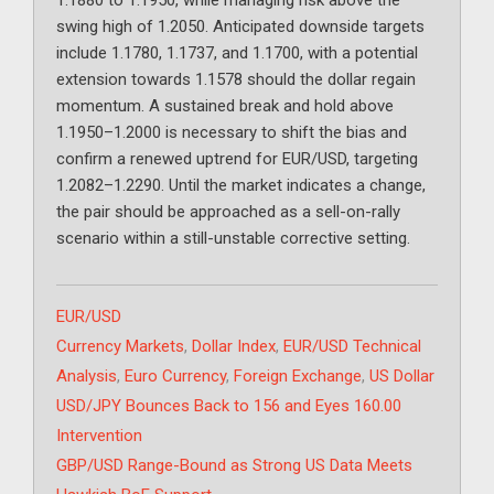
1.1880 to 1.1950, while managing risk above the
swing high of 1.2050. Anticipated downside targets
include 1.1780, 1.1737, and 1.1700, with a potential
extension towards 1.1578 should the dollar regain
momentum. A sustained break and hold above
1.1950–1.2000 is necessary to shift the bias and
confirm a renewed uptrend for EUR/USD, targeting
1.2082–1.2290. Until the market indicates a change,
the pair should be approached as a sell-on-rally
scenario within a still-unstable corrective setting.
Categories
EUR/USD
Tags
Currency Markets
,
Dollar Index
,
EUR/USD Technical
Analysis
,
Euro Currency
,
Foreign Exchange
,
US Dollar
USD/JPY Bounces Back to 156 and Eyes 160.00
Intervention
GBP/USD Range-Bound as Strong US Data Meets