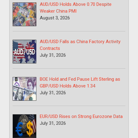
AUD/USD Holds Above 0.70 Despite
Weaker China PMI
August 3, 2026
AUD/USD Falls as China Factory Activity
Contracts
July 31, 2026
BOE Hold and Fed Pause Lift Sterling as
GBP/USD Holds Above 1.34
July 31, 2026
EUR/USD Rises on Strong Eurozone Data
July 31, 2026