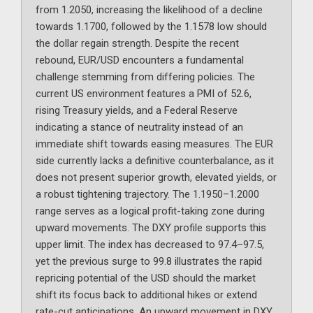
from 1.2050, increasing the likelihood of a decline
towards 1.1700, followed by the 1.1578 low should
the dollar regain strength. Despite the recent
rebound, EUR/USD encounters a fundamental
challenge stemming from differing policies. The
current US environment features a PMI of 52.6,
rising Treasury yields, and a Federal Reserve
indicating a stance of neutrality instead of an
immediate shift towards easing measures. The EUR
side currently lacks a definitive counterbalance, as it
does not present superior growth, elevated yields, or
a robust tightening trajectory. The 1.1950–1.2000
range serves as a logical profit-taking zone during
upward movements. The DXY profile supports this
upper limit. The index has decreased to 97.4–97.5,
yet the previous surge to 99.8 illustrates the rapid
repricing potential of the USD should the market
shift its focus back to additional hikes or extend
rate-cut anticipations. An upward movement in DXY