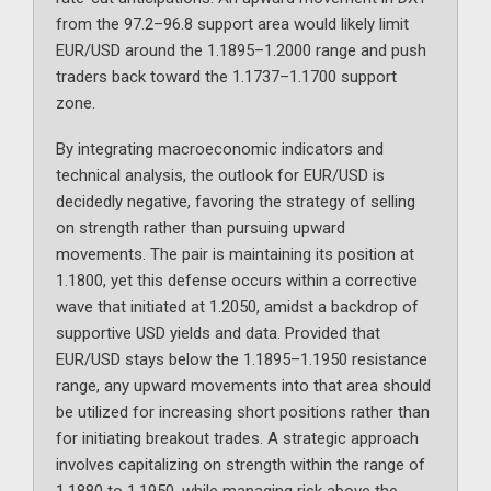
from the 97.2–96.8 support area would likely limit
EUR/USD around the 1.1895–1.2000 range and push
traders back toward the 1.1737–1.1700 support
zone.
By integrating macroeconomic indicators and
technical analysis, the outlook for EUR/USD is
decidedly negative, favoring the strategy of selling
on strength rather than pursuing upward
movements. The pair is maintaining its position at
1.1800, yet this defense occurs within a corrective
wave that initiated at 1.2050, amidst a backdrop of
supportive USD yields and data. Provided that
EUR/USD stays below the 1.1895–1.1950 resistance
range, any upward movements into that area should
be utilized for increasing short positions rather than
for initiating breakout trades. A strategic approach
involves capitalizing on strength within the range of