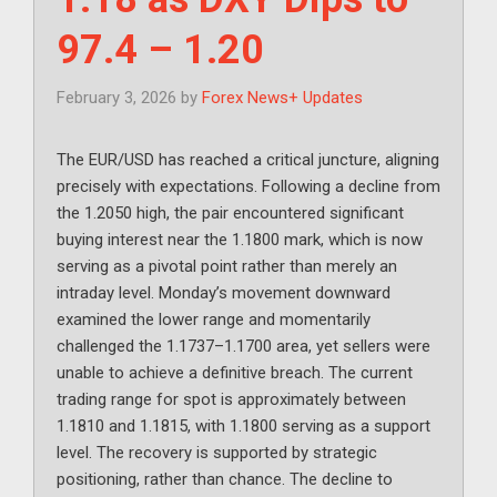
97.4 – 1.20
February 3, 2026
by
Forex News+ Updates
The EUR/USD has reached a critical juncture, aligning
precisely with expectations. Following a decline from
the 1.2050 high, the pair encountered significant
buying interest near the 1.1800 mark, which is now
serving as a pivotal point rather than merely an
intraday level. Monday’s movement downward
examined the lower range and momentarily
challenged the 1.1737–1.1700 area, yet sellers were
unable to achieve a definitive breach. The current
trading range for spot is approximately between
1.1810 and 1.1815, with 1.1800 serving as a support
level. The recovery is supported by strategic
positioning, rather than chance. The decline to