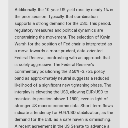
Additionally, the 10-year US yield rose by nearly 1% in
the prior session. Typically, that combination
supports a strong demand for the USD. This period,
regulatory measures and political dynamics are
constraining the movement. The selection of Kevin
Warsh for the position of Fed chair is interpreted as
a move towards a more prudent, data-oriented
Federal Reserve, contrasting with an approach that
is solely aggressive. The Federal Reserve’s
commentary positioning the 3.50%–3.75% policy
band as approximately neutral suggests a reduced
likelihood of a significant new tightening phase. The
interplay is elevating the USD, allowing EUR/USD to
maintain its position above 1.1800, even in light of
stronger US macroeconomic data. Short-term flows
indicate a tendency for EUR/USD stabilization, as the
demand for the USD as a safe haven is diminishing.
A recent agreement in the US Senate to advance a