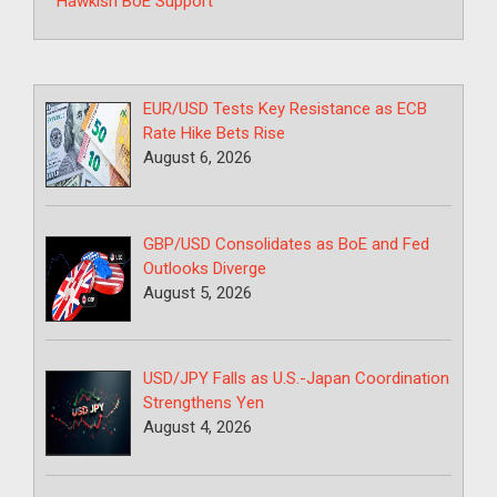
Hawkish BoE Support
EUR/USD Tests Key Resistance as ECB
Rate Hike Bets Rise
August 6, 2026
GBP/USD Consolidates as BoE and Fed
Outlooks Diverge
August 5, 2026
USD/JPY Falls as U.S.-Japan Coordination
Strengthens Yen
August 4, 2026