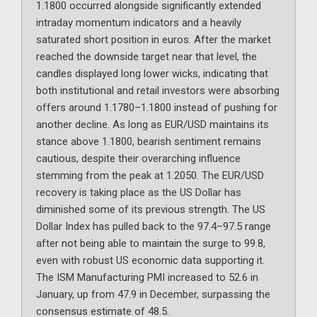
1.1800 occurred alongside significantly extended
intraday momentum indicators and a heavily
saturated short position in euros. After the market
reached the downside target near that level, the
candles displayed long lower wicks, indicating that
both institutional and retail investors were absorbing
offers around 1.1780–1.1800 instead of pushing for
another decline. As long as EUR/USD maintains its
stance above 1.1800, bearish sentiment remains
cautious, despite their overarching influence
stemming from the peak at 1.2050. The EUR/USD
recovery is taking place as the US Dollar has
diminished some of its previous strength. The US
Dollar Index has pulled back to the 97.4–97.5 range
after not being able to maintain the surge to 99.8,
even with robust US economic data supporting it.
The ISM Manufacturing PMI increased to 52.6 in
January, up from 47.9 in December, surpassing the
consensus estimate of 48.5.