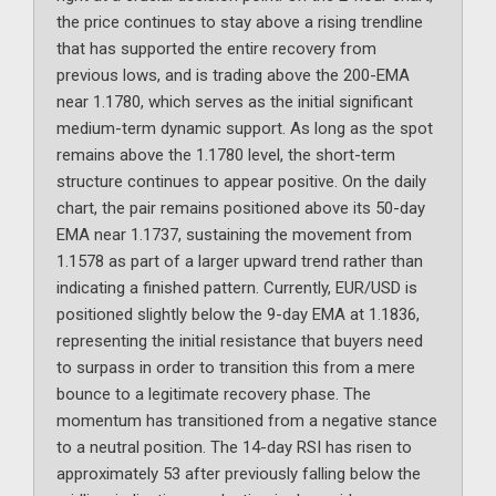
the price continues to stay above a rising trendline
that has supported the entire recovery from
previous lows, and is trading above the 200-EMA
near 1.1780, which serves as the initial significant
medium-term dynamic support. As long as the spot
remains above the 1.1780 level, the short-term
structure continues to appear positive. On the daily
chart, the pair remains positioned above its 50-day
EMA near 1.1737, sustaining the movement from
1.1578 as part of a larger upward trend rather than
indicating a finished pattern. Currently, EUR/USD is
positioned slightly below the 9-day EMA at 1.1836,
representing the initial resistance that buyers need
to surpass in order to transition this from a mere
bounce to a legitimate recovery phase. The
momentum has transitioned from a negative stance
to a neutral position. The 14-day RSI has risen to
approximately 53 after previously falling below the