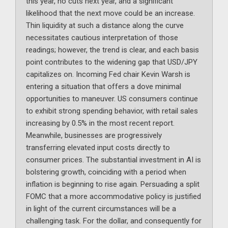
this year, no cuts next year, and a significant
likelihood that the next move could be an increase.
Thin liquidity at such a distance along the curve
necessitates cautious interpretation of those
readings; however, the trend is clear, and each basis
point contributes to the widening gap that USD/JPY
capitalizes on. Incoming Fed chair Kevin Warsh is
entering a situation that offers a dove minimal
opportunities to maneuver. US consumers continue
to exhibit strong spending behavior, with retail sales
increasing by 0.5% in the most recent report.
Meanwhile, businesses are progressively
transferring elevated input costs directly to
consumer prices. The substantial investment in AI is
bolstering growth, coinciding with a period when
inflation is beginning to rise again. Persuading a split
FOMC that a more accommodative policy is justified
in light of the current circumstances will be a
challenging task. For the dollar, and consequently for