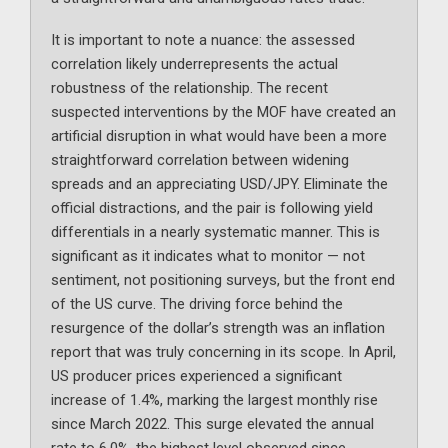
It is important to note a nuance: the assessed
correlation likely underrepresents the actual
robustness of the relationship. The recent
suspected interventions by the MOF have created an
artificial disruption in what would have been a more
straightforward correlation between widening
spreads and an appreciating USD/JPY. Eliminate the
official distractions, and the pair is following yield
differentials in a nearly systematic manner. This is
significant as it indicates what to monitor — not
sentiment, not positioning surveys, but the front end
of the US curve. The driving force behind the
resurgence of the dollar’s strength was an inflation
report that was truly concerning in its scope. In April,
US producer prices experienced a significant
increase of 1.4%, marking the largest monthly rise
since March 2022. This surge elevated the annual
rate to 6.0%, the highest level observed since