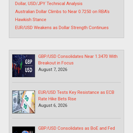
Dollar
,
USD/JPY Technical Analysis
Australian Dollar Climbs to Near 0.7250 on RBA’s
Hawkish Stance
EUR/USD Weakens as Dollar Strength Continues
GBP/USD Consolidates Near 1.3470 With
Breakout in Focus
August 7, 2026
EUR/USD Tests Key Resistance as ECB
Rate Hike Bets Rise
August 6, 2026
GBP/USD Consolidates as BoE and Fed