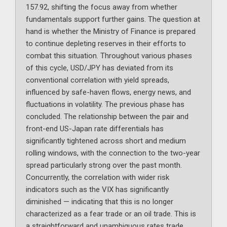
157.92, shifting the focus away from whether
fundamentals support further gains. The question at
hand is whether the Ministry of Finance is prepared
to continue depleting reserves in their efforts to
combat this situation. Throughout various phases
of this cycle, USD/JPY has deviated from its
conventional correlation with yield spreads,
influenced by safe-haven flows, energy news, and
fluctuations in volatility. The previous phase has
concluded. The relationship between the pair and
front-end US-Japan rate differentials has
significantly tightened across short and medium
rolling windows, with the connection to the two-year
spread particularly strong over the past month.
Concurrently, the correlation with wider risk
indicators such as the VIX has significantly
diminished — indicating that this is no longer
characterized as a fear trade or an oil trade. This is
a straightforward and unambiguous rates trade.