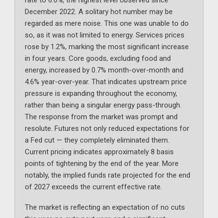
December 2022. A solitary hot number may be
regarded as mere noise. This one was unable to do
so, as it was not limited to energy. Services prices
rose by 1.2%, marking the most significant increase
in four years. Core goods, excluding food and
energy, increased by 0.7% month-over-month and
4.6% year-over-year. That indicates upstream price
pressure is expanding throughout the economy,
rather than being a singular energy pass-through.
The response from the market was prompt and
resolute. Futures not only reduced expectations for
a Fed cut — they completely eliminated them.
Current pricing indicates approximately 8 basis
points of tightening by the end of the year. More
notably, the implied funds rate projected for the end
of 2027 exceeds the current effective rate.
The market is reflecting an expectation of no cuts