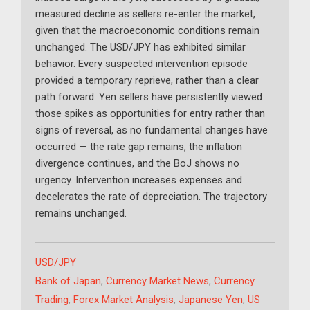
measured decline as sellers re-enter the market,
given that the macroeconomic conditions remain
unchanged. The USD/JPY has exhibited similar
behavior. Every suspected intervention episode
provided a temporary reprieve, rather than a clear
path forward. Yen sellers have persistently viewed
those spikes as opportunities for entry rather than
signs of reversal, as no fundamental changes have
occurred — the rate gap remains, the inflation
divergence continues, and the BoJ shows no
urgency. Intervention increases expenses and
decelerates the rate of depreciation. The trajectory
remains unchanged.
Categories
USD/JPY
Tags
Bank of Japan
,
Currency Market News
,
Currency
Trading
,
Forex Market Analysis
,
Japanese Yen
,
US