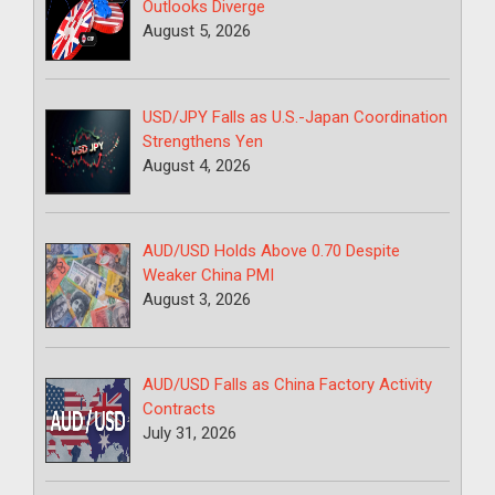
Outlooks Diverge
August 5, 2026
USD/JPY Falls as U.S.-Japan Coordination
Strengthens Yen
August 4, 2026
AUD/USD Holds Above 0.70 Despite
Weaker China PMI
August 3, 2026
AUD/USD Falls as China Factory Activity
Contracts
July 31, 2026