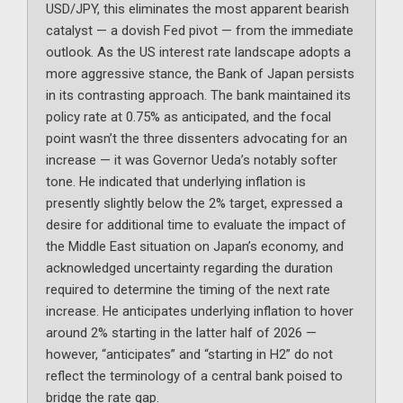
USD/JPY, this eliminates the most apparent bearish
catalyst — a dovish Fed pivot — from the immediate
outlook. As the US interest rate landscape adopts a
more aggressive stance, the Bank of Japan persists
in its contrasting approach. The bank maintained its
policy rate at 0.75% as anticipated, and the focal
point wasn’t the three dissenters advocating for an
increase — it was Governor Ueda’s notably softer
tone. He indicated that underlying inflation is
presently slightly below the 2% target, expressed a
desire for additional time to evaluate the impact of
the Middle East situation on Japan’s economy, and
acknowledged uncertainty regarding the duration
required to determine the timing of the next rate
increase. He anticipates underlying inflation to hover
around 2% starting in the latter half of 2026 —
however, “anticipates” and “starting in H2” do not
reflect the terminology of a central bank poised to
bridge the rate gap.