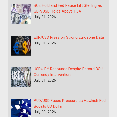
BOE Hold and Fed Pause Lift Sterling as
GBP/USD Holds Above 1.34
July 31, 2026
EUR/USD Rises on Strong Eurozone Data
July 31, 2026
USD/JPY Rebounds Despite Record BOJ
Currency Intervention
July 31, 2026
AUD/USD Faces Pressure as Hawkish Fed
Boosts US Dollar
July 30, 2026