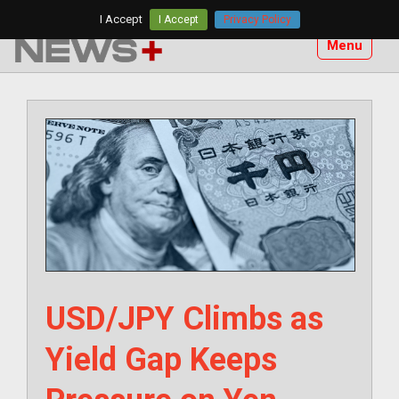
Skip
I Accept
I Accept
Privacy Policy
to
Menu
content
USD/JPY Climbs as
Yield Gap Keeps