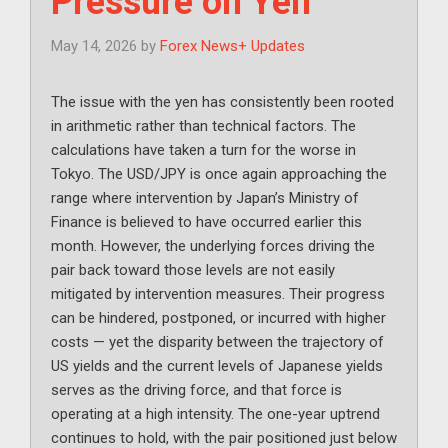
Pressure on Yen
May 14, 2026
by
Forex News+ Updates
The issue with the yen has consistently been rooted
in arithmetic rather than technical factors. The
calculations have taken a turn for the worse in
Tokyo. The USD/JPY is once again approaching the
range where intervention by Japan’s Ministry of
Finance is believed to have occurred earlier this
month. However, the underlying forces driving the
pair back toward those levels are not easily
mitigated by intervention measures. Their progress
can be hindered, postponed, or incurred with higher
costs — yet the disparity between the trajectory of
US yields and the current levels of Japanese yields
serves as the driving force, and that force is
operating at a high intensity. The one-year uptrend
continues to hold, with the pair positioned just below