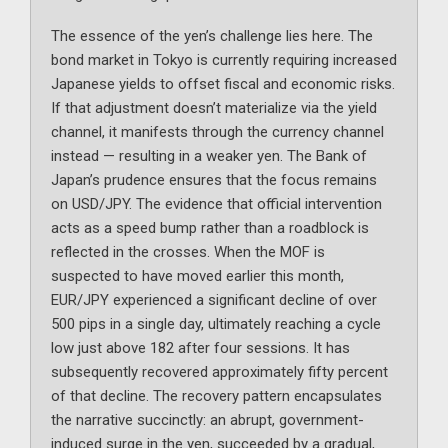
The essence of the yen’s challenge lies here. The
bond market in Tokyo is currently requiring increased
Japanese yields to offset fiscal and economic risks.
If that adjustment doesn’t materialize via the yield
channel, it manifests through the currency channel
instead — resulting in a weaker yen. The Bank of
Japan’s prudence ensures that the focus remains
on USD/JPY. The evidence that official intervention
acts as a speed bump rather than a roadblock is
reflected in the crosses. When the MOF is
suspected to have moved earlier this month,
EUR/JPY experienced a significant decline of over
500 pips in a single day, ultimately reaching a cycle
low just above 182 after four sessions. It has
subsequently recovered approximately fifty percent
of that decline. The recovery pattern encapsulates
the narrative succinctly: an abrupt, government-
induced surge in the yen, succeeded by a gradual,