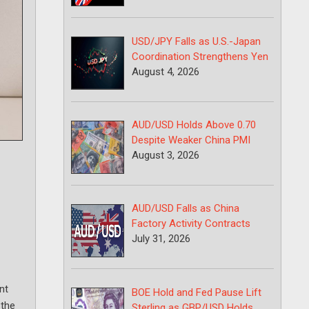
USD/JPY Falls as U.S.-Japan
Coordination Strengthens Yen
August 4, 2026
AUD/USD Holds Above 0.70
Despite Weaker China PMI
August 3, 2026
AUD/USD Falls as China
Factory Activity Contracts
July 31, 2026
nt
BOE Hold and Fed Pause Lift
 the
Sterling as GBP/USD Holds