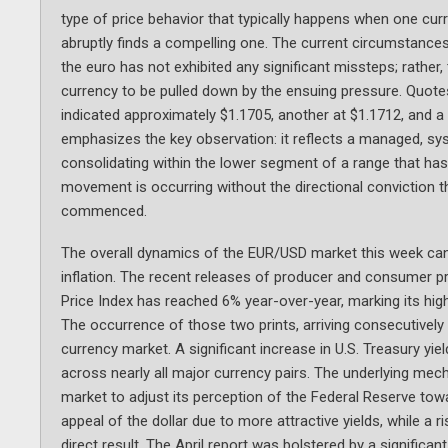
type of price behavior that typically happens when one curr
abruptly finds a compelling one. The current circumstances
the euro has not exhibited any significant missteps; rather, 
currency to be pulled down by the ensuing pressure. Quot
indicated approximately $1.1705, another at $1.1712, and a
emphasizes the key observation: it reflects a managed, sys
consolidating within the lower segment of a range that has
movement is occurring without the directional conviction th
commenced.
The overall dynamics of the EUR/USD market this week can b
inflation. The recent releases of producer and consumer p
Price Index has reached 6% year-over-year, marking its hig
The occurrence of those two prints, arriving consecutively 
currency market. A significant increase in U.S. Treasury y
across nearly all major currency pairs. The underlying mech
market to adjust its perception of the Federal Reserve tow
appeal of the dollar due to more attractive yields, while a 
direct result. The April report was bolstered by a significan