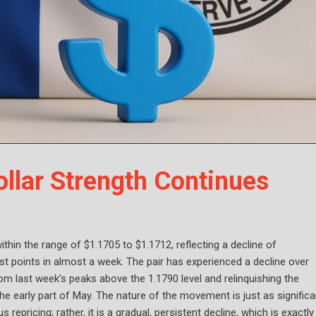
lar Strength Continues
hin the range of $1.1705 to $1.1712, reflecting a decline of
st points in almost a week. The pair has experienced a decline over
rom last week’s peaks above the 1.1790 level and relinquishing the
e early part of May. The nature of the movement is just as significa
repricing; rather, it is a gradual, persistent decline, which is exactly