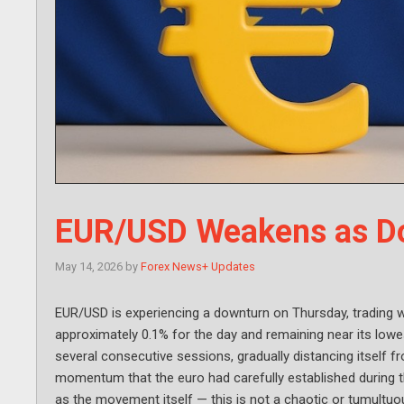
EUR/USD Weakens as Dol
May 14, 2026
by
Forex News+ Updates
EUR/USD is experiencing a downturn on Thursday, trading wit
approximately 0.1% for the day and remaining near its lowe
several consecutive sessions, gradually distancing itself f
momentum that the euro had carefully established during th
as the movement itself — this is not a chaotic or tumultuous 