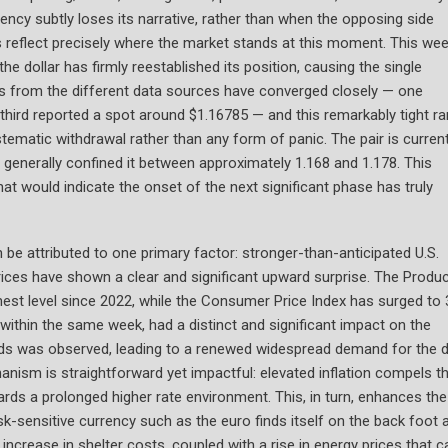
ency subtly loses its narrative, rather than when the opposing side
 reflect precisely where the market stands at this moment. This wee
the dollar has firmly reestablished its position, causing the single
es from the different data sources have converged closely — one
 third reported a spot around $1.16785 — and this remarkably tight r
tematic withdrawal rather than any form of panic. The pair is current
 generally confined it between approximately 1.168 and 1.178. This
at would indicate the onset of the next significant phase has truly
e attributed to one primary factor: stronger-than-anticipated U.S.
rices have shown a clear and significant upward surprise. The Produ
hest level since 2022, while the Consumer Price Index has surged to 
within the same week, had a distinct and significant impact on the
ields was observed, leading to a renewed widespread demand for the d
anism is straightforward yet impactful: elevated inflation compels t
ards a prolonged higher rate environment. This, in turn, enhances the
risk-sensitive currency such as the euro finds itself on the back foot 
t increase in shelter costs, coupled with a rise in energy prices that c