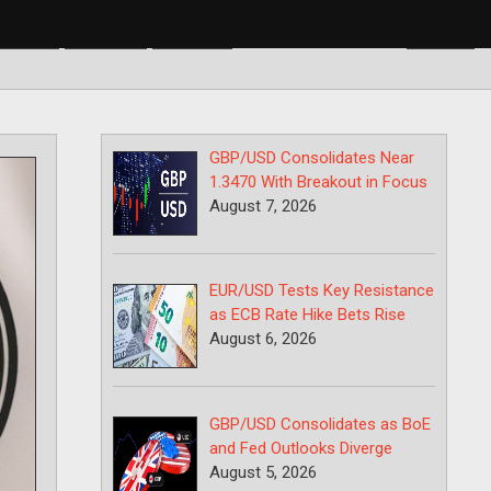
BP/USD
USD/CAD
USD/JPY
GBP/USD Consolidates Near
1.3470 With Breakout in Focus
August 7, 2026
EUR/USD Tests Key Resistance
as ECB Rate Hike Bets Rise
August 6, 2026
GBP/USD Consolidates as BoE
and Fed Outlooks Diverge
August 5, 2026