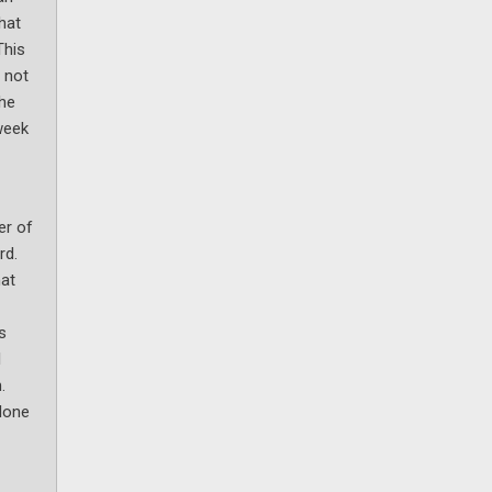
hat
This
 not
the
week
er of
rd.
hat
s
l
.
lone