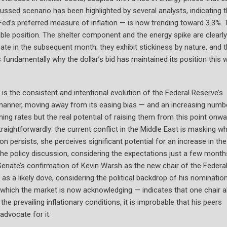
cussed scenario has been highlighted by several analysts, indicating t
d’s preferred measure of inflation — is now trending toward 3.3%. 
able position. The shelter component and the energy spike are clearly
ate in the subsequent month; they exhibit stickiness by nature, and 
fundamentally why the dollar’s bid has maintained its position this 
is the consistent and intentional evolution of the Federal Reserve’s
ar manner, moving away from its easing bias — and an increasing numb
ng rates but the real potential of raising them from this point onwa
aightforwardly: the current conflict in the Middle East is masking w
ion persists, she perceives significant potential for an increase in the
the policy discussion, considering the expectations just a few month
 Senate’s confirmation of Kevin Warsh as the new chair of the Federa
as a likely dove, considering the political backdrop of his nomination
ich the market is now acknowledging — indicates that one chair a
he prevailing inflationary conditions, it is improbable that his peers
advocate for it.