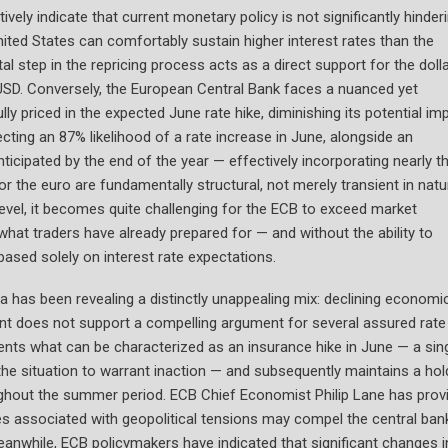
vely indicate that current monetary policy is not significantly hinder
ited States can comfortably sustain higher interest rates than the
l step in the repricing process acts as a direct support for the doll
/USD. Conversely, the European Central Bank faces a nuanced yet
lly priced in the expected June rate hike, diminishing its potential im
ecting an 87% likelihood of a rate increase in June, alongside an
ticipated by the end of the year — effectively incorporating nearly t
r the euro are fundamentally structural, not merely transient in natu
evel, it becomes quite challenging for the ECB to exceed market
hat traders have already prepared for — and without the ability to
based solely on interest rate expectations.
has been revealing a distinctly unappealing mix: declining economi
ment does not support a compelling argument for several assured rate
ents what can be characterized as an insurance hike in June — a sing
he situation to warrant inaction — and subsequently maintains a hol
roughout the summer period. ECB Chief Economist Philip Lane has prov
ices associated with geopolitical tensions may compel the central ban
 Meanwhile, ECB policymakers have indicated that significant changes i