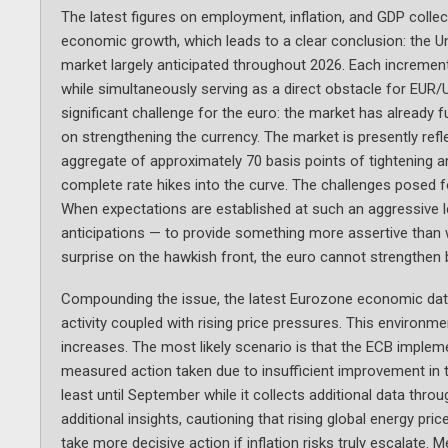
The latest figures on employment, inflation, and GDP collecti
economic growth, which leads to a clear conclusion: the Un
market largely anticipated throughout 2026. Each incrementa
while simultaneously serving as a direct obstacle for EUR
significant challenge for the euro: the market has already fu
on strengthening the currency. The market is presently refl
aggregate of approximately 70 basis points of tightening an
complete rate hikes into the curve. The challenges posed fo
When expectations are established at such an aggressive l
anticipations — to provide something more assertive than w
surprise on the hawkish front, the euro cannot strengthen 
Compounding the issue, the latest Eurozone economic data 
activity coupled with rising price pressures. This environ
increases. The most likely scenario is that the ECB implem
measured action taken due to insufficient improvement in t
least until September while it collects additional data th
additional insights, cautioning that rising global energy pr
take more decisive action if inflation risks truly escalate.