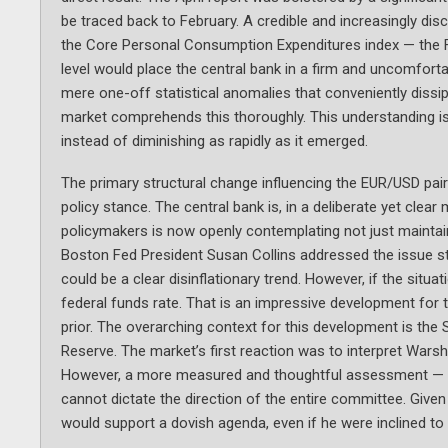
be traced back to February. A credible and increasingly dis
the Core Personal Consumption Expenditures index — the Fe
level would place the central bank in a firm and uncomfort
mere one-off statistical anomalies that conveniently dissip
market comprehends this thoroughly. This understanding is 
instead of diminishing as rapidly as it emerged.
The primary structural change influencing the EUR/USD pair 
policy stance. The central bank is, in a deliberate yet cle
policymakers is now openly contemplating not just maintaini
Boston Fed President Susan Collins addressed the issue str
could be a clear disinflationary trend. However, if the situat
federal funds rate. That is an impressive development for 
prior. The overarching context for this development is the
Reserve. The market’s first reaction was to interpret Warsh 
However, a more measured and thoughtful assessment — wh
cannot dictate the direction of the entire committee. Given t
would support a dovish agenda, even if he were inclined to 