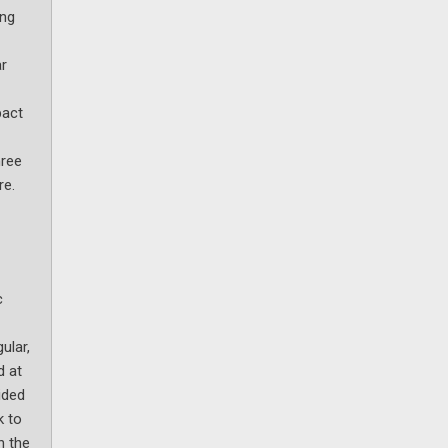
ing
ar
pact
hree
re.
c
ular,
d at
ided
k to
n the