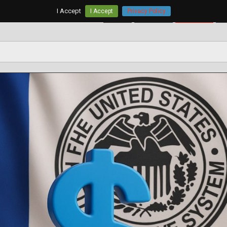
I Accept
I Accept
Privacy Policy
Home
AUD/USD
EUR/USD
G