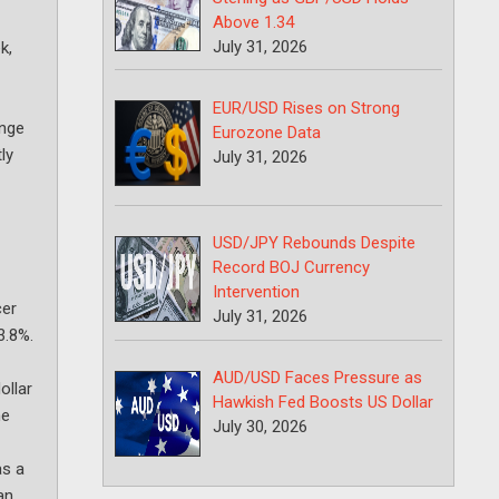
Above 1.34
July 31, 2026
k,
EUR/USD Rises on Strong
ange
Eurozone Data
ly
July 31, 2026
USD/JPY Rebounds Despite
Record BOJ Currency
Intervention
cer
July 31, 2026
3.8%.
AUD/USD Faces Pressure as
ollar
Hawkish Fed Boosts US Dollar
he
July 30, 2026
as a
an