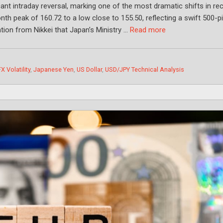
ant intraday reversal, marking one of the most dramatic shifts in re
nth peak of 160.72 to a low close to 155.50, reflecting a swift 500-p
tion from Nikkei that Japan’s Ministry …
Read more
FX Volatility
,
Japanese Yen
,
US Dollar
,
USD/JPY Technical Analysis