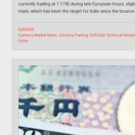
currently trading at 1.1742 during late European hours, slig
mark, which has been the target for bulls since the bounc
Categories
EUR/USD
Tags
Currency Market News
,
Currency Trading
,
EUR/USD Technical Analys
Dollar