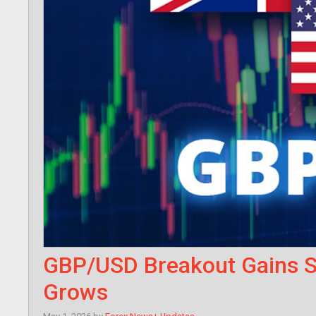
GBP/USD Breakout Gains St
Grows