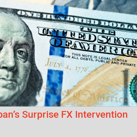
an’s Surprise FX Intervention