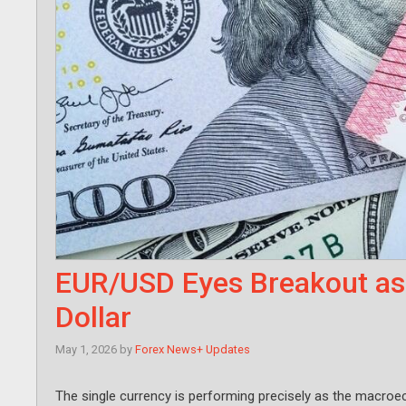
EUR/USD Eyes Breakout as
Dollar
May 1, 2026
by
Forex News+ Updates
The single currency is performing precisely as the macroe