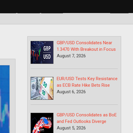
BP/USD
USD/CAD
USD/JPY
GBP/USD Consolidates Near
1.3470 With Breakout in Focus
August 7, 2026
EUR/USD Tests Key Resistance
as ECB Rate Hike Bets Rise
August 6, 2026
GBP/USD Consolidates as BoE
and Fed Outlooks Diverge
August 5, 2026