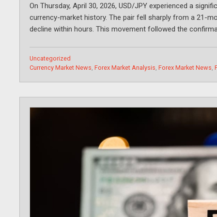
On Thursday, April 30, 2026, USD/JPY experienced a signific
currency-market history. The pair fell sharply from a 21-mo
decline within hours. This movement followed the confirma
Categories
Uncategorized
Tags
Currency Market News
,
Forex Market Analysis
,
Forex Market News
,