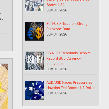
Above 1.34
July 31, 2026
,
ted
EUR/USD Rises on Strong
Eurozone Data
July 31, 2026
USD/JPY Rebounds Despite
Record BOJ Currency
Intervention
July 31, 2026
AUD/USD Faces Pressure as
Hawkish Fed Boosts US Dollar
July 30, 2026