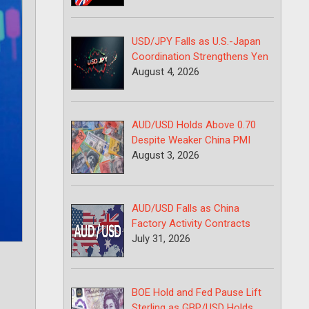
USD/JPY Falls as U.S.-Japan
Coordination Strengthens Yen
August 4, 2026
AUD/USD Holds Above 0.70
Despite Weaker China PMI
August 3, 2026
AUD/USD Falls as China
Factory Activity Contracts
July 31, 2026
BOE Hold and Fed Pause Lift
Sterling as GBP/USD Holds