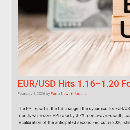
EUR/USD Hits 1.16–1.20 Fo
February 1, 2026
by
Forex News+ Updates
The PPI report in the US changed the dynamics for EUR/US
month, while core PPI rose by 0.7% month-over-month, cont
recalibration of the anticipated second Fed cut in 2026, shi