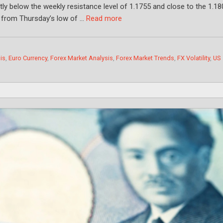
htly below the weekly resistance level of 1.1755 and close to the 1.1
e from Thursday’s low of …
Read more
is
,
Euro Currency
,
Forex Market Analysis
,
Forex Market Trends
,
FX Volatility
,
US