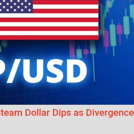
eam Dollar Dips as Divergence