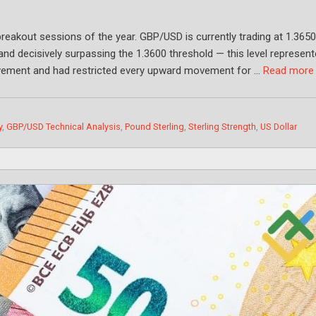
breakout sessions of the year. GBP/USD is currently trading at 1.3650
and decisively surpassing the 1.3600 threshold — this level represen
ovement and had restricted every upward movement for …
Read more
y
,
GBP/USD Technical Analysis
,
Pound Sterling
,
Sterling Strength
,
US Dollar