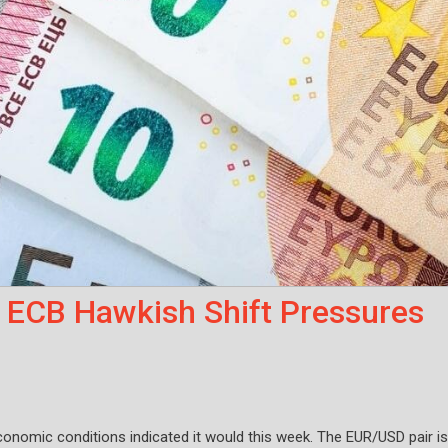
 ECB Hawkish Shift Pressures
conomic conditions indicated it would this week. The EUR/USD pair is