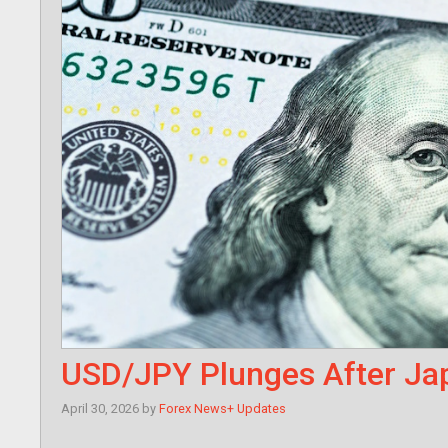
USD/JPY Plunges After Jap
April 30, 2026
by
Forex News+ Updates