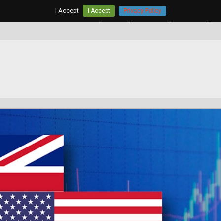
I Accept
I Accept
Privacy Policy
Home
AUD/USD
EUR/USD
G