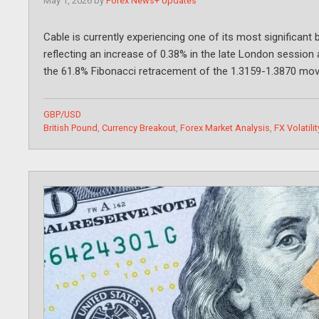
May 1, 2026
by
Forex News+ Updates
Cable is currently experiencing one of its most significant 
reflecting an increase of 0.38% in the late London session 
the 61.8% Fibonacci retracement of the 1.3159-1.3870 m
Categories
GBP/USD
Tags
British Pound
,
Currency Breakout
,
Forex Market Analysis
,
FX Volatilit