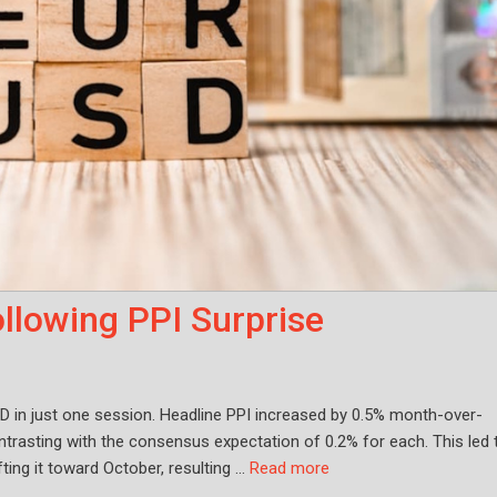
llowing PPI Surprise
D in just one session. Headline PPI increased by 0.5% month-over-
rasting with the consensus expectation of 0.2% for each. This led 
fting it toward October, resulting …
Read more