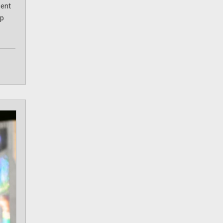
cent
ip