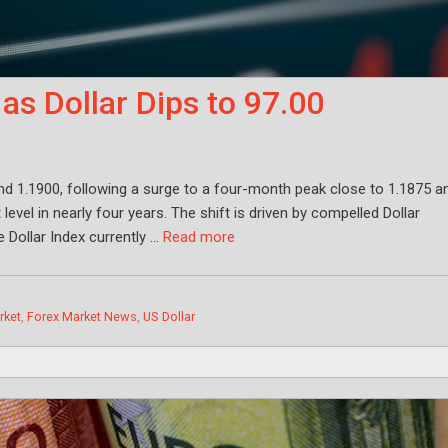
s Dollar Dips to 97.00
nd 1.1900, following a surge to a four-month peak close to 1.1875 a
evel in nearly four years. The shift is driven by compelled Dollar
e Dollar Index currently …
Read more
rket
,
Forex Market News
,
US Dollar