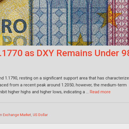
1.1770 as DXY Remains Under 9
d 1.1790, resting on a significant support area that has characteriz
raced from a recent peak around 1.2050; however, the medium-term
it higher highs and higher lows, indicating a …
Read more
gn Exchange Market
,
US Dollar