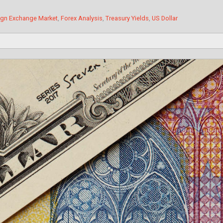
ign Exchange Market
,
Forex Analysis
,
Treasury Yields
,
US Dollar