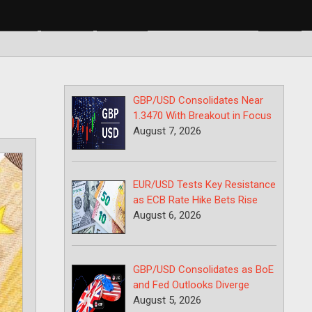
BP/USD
USD/CAD
USD/JPY
GBP/USD Consolidates Near
1.3470 With Breakout in Focus
August 7, 2026
EUR/USD Tests Key Resistance
as ECB Rate Hike Bets Rise
August 6, 2026
GBP/USD Consolidates as BoE
and Fed Outlooks Diverge
August 5, 2026