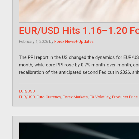
EUR/USD Hits 1.16–1.20 Fo
February 1, 2026
by
Forex News+ Updates
The PPI report in the US changed the dynamics for EUR/US
month, while core PPI rose by 0.7% month-over-month, cont
recalibration of the anticipated second Fed cut in 2026, shi
Categories
EUR/USD
Tags
EUR/USD
,
Euro Currency
,
Forex Markets
,
FX Volatility
,
Producer Price