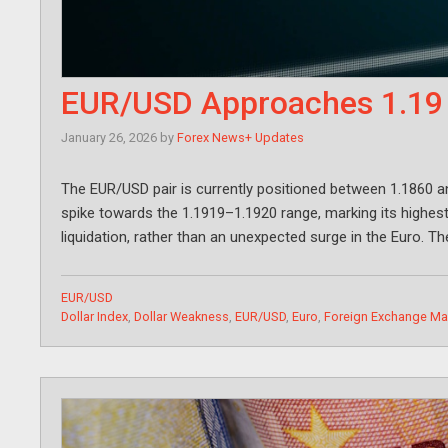
EUR/USD Approaches 1.19 a
January 26, 2026
by
Forex News+ Updates
The EUR/USD pair is currently positioned between 1.1860 a
spike towards the 1.1919–1.1920 range, marking its highest l
liquidation, rather than an unexpected surge in the Euro. Th
Categories
EUR/USD
Tags
Dollar Index
,
Dollar Weakness
,
EUR/USD
,
Euro
,
Foreign Exchange Ma