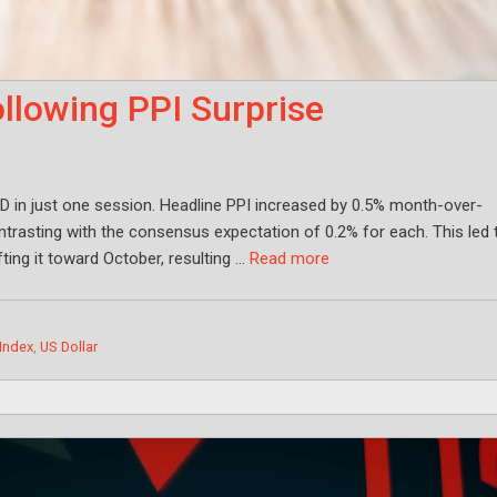
llowing PPI Surprise
D in just one session. Headline PPI increased by 0.5% month-over-
rasting with the consensus expectation of 0.2% for each. This led 
fting it toward October, resulting …
Read more
 Index
,
US Dollar