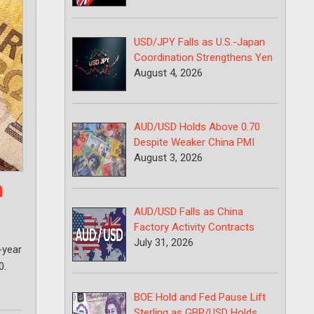
USD/JPY Falls as U.S.-Japan
Coordination Strengthens Yen
August 4, 2026
AUD/USD Holds Above 0.70
Despite Weaker China PMI
August 3, 2026
n
AUD/USD Falls as China
Factory Activity Contracts
July 31, 2026
-year
0.
BOE Hold and Fed Pause Lift
Sterling as GBP/USD Holds