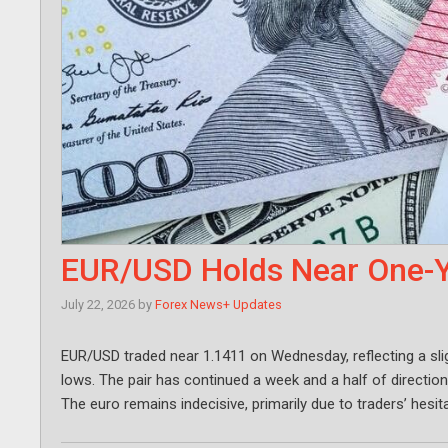
EUR/USD Holds Near One-Y
July 22, 2026
by
Forex News+ Updates
EUR/USD traded near 1.1411 on Wednesday, reflecting a slig
lows. The pair has continued a week and a half of direction
The euro remains indecisive, primarily due to traders’ hes