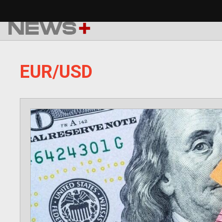
Skip
to
content
EUR/USD