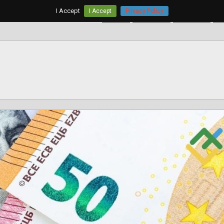
I Accept
I Accept
Privacy Policy
Home
AUD/USD
EUR/USD
G