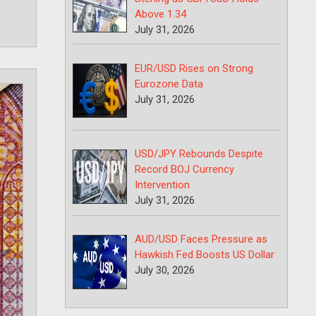
Above 1.34
July 31, 2026
EUR/USD Rises on Strong
Eurozone Data
July 31, 2026
USD/JPY Rebounds Despite
Record BOJ Currency
Intervention
July 31, 2026
AUD/USD Faces Pressure as
Hawkish Fed Boosts US Dollar
July 30, 2026