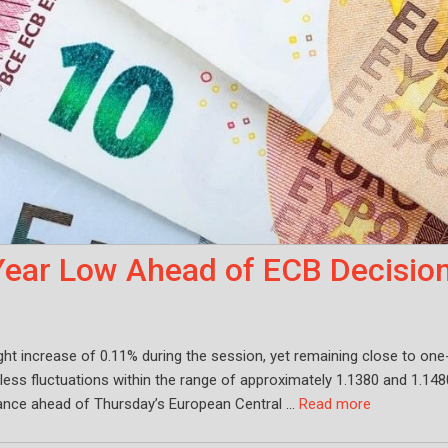
ear Low Ahead of ECB Decisio
ht increase of 0.11% during the session, yet remaining close to one
less fluctuations within the range of approximately 1.1380 and 1.148
itance ahead of Thursday’s European Central …
Read more