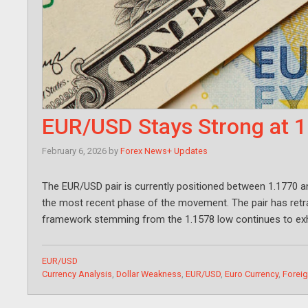
EUR/USD Stays Strong at 
February 6, 2026
by
Forex News+ Updates
The EUR/USD pair is currently positioned between 1.1770 an
the most recent phase of the movement. The pair has ret
framework stemming from the 1.1578 low continues to exhib
Categories
EUR/USD
Tags
Currency Analysis
,
Dollar Weakness
,
EUR/USD
,
Euro Currency
,
Forei