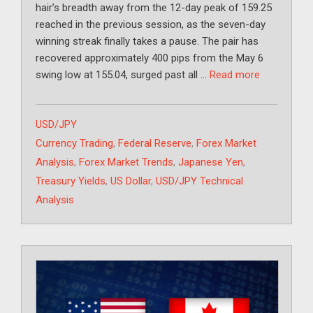
hair’s breadth away from the 12-day peak of 159.25
reached in the previous session, as the seven-day
winning streak finally takes a pause. The pair has
recovered approximately 400 pips from the May 6
swing low at 155.04, surged past all …
Read more
Categories
USD/JPY
Tags
Currency Trading
,
Federal Reserve
,
Forex Market
Analysis
,
Forex Market Trends
,
Japanese Yen
,
Treasury Yields
,
US Dollar
,
USD/JPY Technical
Analysis