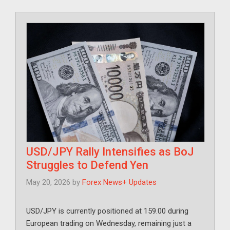
USD/JPY Rally Intensifies as BoJ
Struggles to Defend Yen
May 20, 2026
by
Forex News+ Updates
USD/JPY is currently positioned at 159.00 during
European trading on Wednesday, remaining just a