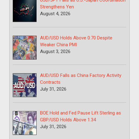
USD/JPY Falls as U.S.-Japan Coordination
Strengthens Yen
August 4, 2026
AUD/USD Holds Above 0.70 Despite
Weaker China PMI
August 3, 2026
AUD/USD Falls as China Factory Activity
Contracts
July 31, 2026
BOE Hold and Fed Pause Lift Sterling as
GBP/USD Holds Above 1.34
July 31, 2026