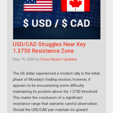
USD/CAD Struggles Near Key
1.3750 Resistance Zone
May 19, 2026
by
Forex News+ Updates
The US dollar experienced a modest rally in the initial
phase of Monday’s trading session; however, it
appears to be encountering some difficulty
maintaining its position above the 1.3750 threshold.
This marks the conclusion of a significant
resistance range that warrants careful observation.
Should the USD/CAD pair maintain its upward