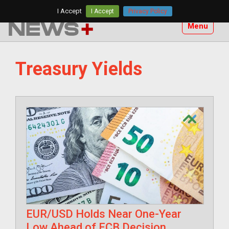
Skip
I Accept
I Accept
Privacy Policy
to
Menu
content
Treasury Yields
EUR/USD Holds Near One-Year
Low Ahead of ECB Decision