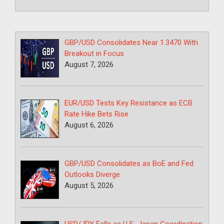
GBP/USD Consolidates Near 1.3470 With
Breakout in Focus
August 7, 2026
EUR/USD Tests Key Resistance as ECB
Rate Hike Bets Rise
August 6, 2026
GBP/USD Consolidates as BoE and Fed
Outlooks Diverge
August 5, 2026