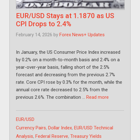
EUR/USD Stays at 1.1870 as US
CPI Drops to 2.4%
February 14, 2026
by
Forex News+ Updates
In January, the US Consumer Price Index increased
by 0.2% on a month-to-month basis and 2.4% on a
year-over-year basis, falling short of the 2.5%
forecast and decreasing from the previous 2.7%
rate. Core CPI rose by 0.3% for the month, while the
annual core rate decreased to 2.5% from the
previous 2.6%. The combination …
Read more
Categories
EUR/USD
Tags
Currency Pairs
,
Dollar Index
,
EUR/USD Technical
Analysis
,
Federal Reserve
,
Treasury Yields