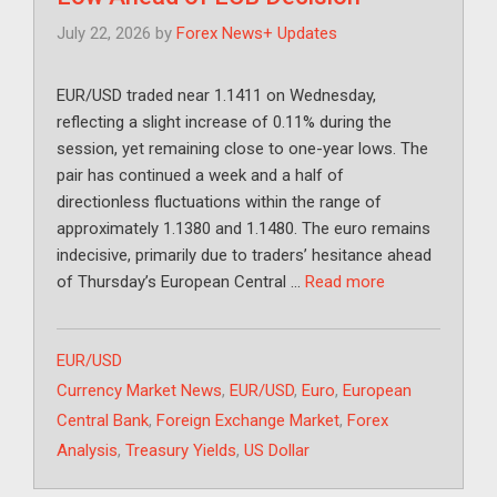
July 22, 2026
by
Forex News+ Updates
EUR/USD traded near 1.1411 on Wednesday,
reflecting a slight increase of 0.11% during the
session, yet remaining close to one-year lows. The
pair has continued a week and a half of
directionless fluctuations within the range of
approximately 1.1380 and 1.1480. The euro remains
indecisive, primarily due to traders’ hesitance ahead
of Thursday’s European Central …
Read more
Categories
EUR/USD
Tags
Currency Market News
,
EUR/USD
,
Euro
,
European
Central Bank
,
Foreign Exchange Market
,
Forex
Analysis
,
Treasury Yields
,
US Dollar