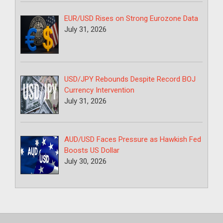
EUR/USD Rises on Strong Eurozone Data
July 31, 2026
USD/JPY Rebounds Despite Record BOJ
Currency Intervention
July 31, 2026
AUD/USD Faces Pressure as Hawkish Fed
Boosts US Dollar
July 30, 2026