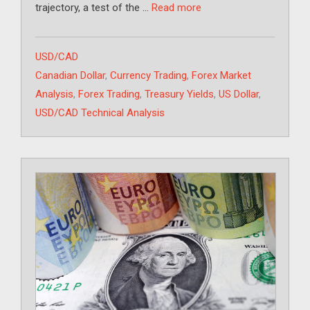
trajectory, a test of the …
Read more
Categories
USD/CAD
Tags
Canadian Dollar
,
Currency Trading
,
Forex Market
Analysis
,
Forex Trading
,
Treasury Yields
,
US Dollar
,
USD/CAD Technical Analysis