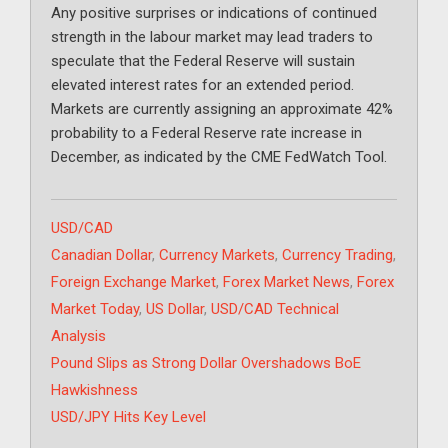
Any positive surprises or indications of continued
strength in the labour market may lead traders to
speculate that the Federal Reserve will sustain
elevated interest rates for an extended period.
Markets are currently assigning an approximate 42%
probability to a Federal Reserve rate increase in
December, as indicated by the CME FedWatch Tool.
Categories
USD/CAD
Tags
Canadian Dollar
,
Currency Markets
,
Currency Trading
,
Foreign Exchange Market
,
Forex Market News
,
Forex
Market Today
,
US Dollar
,
USD/CAD Technical
Analysis
Pound Slips as Strong Dollar Overshadows BoE
Hawkishness
USD/JPY Hits Key Level