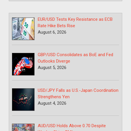
EUR/USD Tests Key Resistance as ECB
Rate Hike Bets Rise
August 6, 2026
GBP/USD Consolidates as BoE and Fed
Outlooks Diverge
August 5, 2026
USD/JPY Falls as U.S.-Japan Coordination
Strengthens Yen
August 4, 2026
AUD/USD Holds Above 0.70 Despite