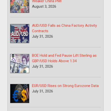
Weaker China PMI
August 3, 2026
AUD/USD Falls as China Factory Activity
Contracts
July 31, 2026
BOE Hold and Fed Pause Lift Sterling as
GBP/USD Holds Above 1.34
July 31, 2026
EUR/USD Rises on Strong Eurozone Data
July 31, 2026