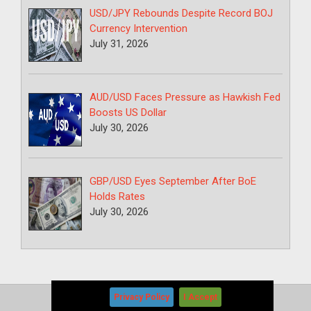
USD/JPY Rebounds Despite Record BOJ
Currency Intervention
July 31, 2026
AUD/USD Faces Pressure as Hawkish Fed
Boosts US Dollar
July 30, 2026
GBP/USD Eyes September After BoE
Holds Rates
July 30, 2026
Privacy Policy
I Accept
Copyright © 2026
-
Forex News+