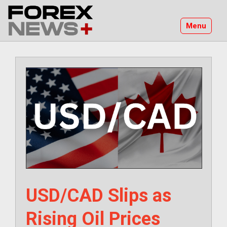
Skip
to
Menu
content
USD/CAD Slips as
Rising Oil Prices