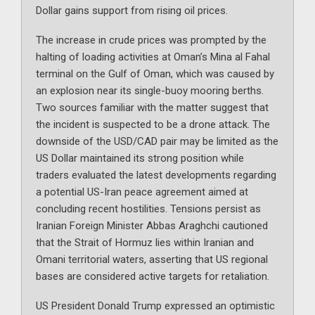
Dollar gains support from rising oil prices.
The increase in crude prices was prompted by the
halting of loading activities at Oman’s Mina al Fahal
terminal on the Gulf of Oman, which was caused by
an explosion near its single-buoy mooring berths.
Two sources familiar with the matter suggest that
the incident is suspected to be a drone attack. The
downside of the USD/CAD pair may be limited as the
US Dollar maintained its strong position while
traders evaluated the latest developments regarding
a potential US-Iran peace agreement aimed at
concluding recent hostilities. Tensions persist as
Iranian Foreign Minister Abbas Araghchi cautioned
that the Strait of Hormuz lies within Iranian and
Omani territorial waters, asserting that US regional
bases are considered active targets for retaliation.
US President Donald Trump expressed an optimistic