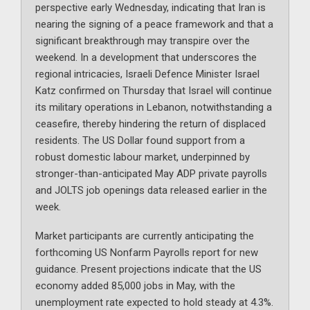
perspective early Wednesday, indicating that Iran is
nearing the signing of a peace framework and that a
significant breakthrough may transpire over the
weekend. In a development that underscores the
regional intricacies, Israeli Defence Minister Israel
Katz confirmed on Thursday that Israel will continue
its military operations in Lebanon, notwithstanding a
ceasefire, thereby hindering the return of displaced
residents. The US Dollar found support from a
robust domestic labour market, underpinned by
stronger-than-anticipated May ADP private payrolls
and JOLTS job openings data released earlier in the
week.
Market participants are currently anticipating the
forthcoming US Nonfarm Payrolls report for new
guidance. Present projections indicate that the US
economy added 85,000 jobs in May, with the
unemployment rate expected to hold steady at 4.3%.