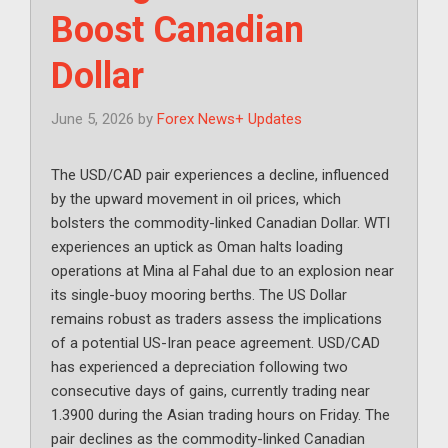
Boost Canadian
Dollar
June 5, 2026
by
Forex News+ Updates
The USD/CAD pair experiences a decline, influenced
by the upward movement in oil prices, which
bolsters the commodity-linked Canadian Dollar. WTI
experiences an uptick as Oman halts loading
operations at Mina al Fahal due to an explosion near
its single-buoy mooring berths. The US Dollar
remains robust as traders assess the implications
of a potential US-Iran peace agreement. USD/CAD
has experienced a depreciation following two
consecutive days of gains, currently trading near
1.3900 during the Asian trading hours on Friday. The
pair declines as the commodity-linked Canadian